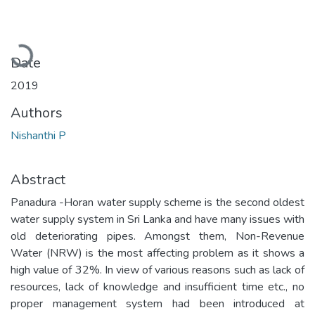
Loading...
Date
2019
Authors
Nishanthi P
Abstract
Panadura -Horan water supply scheme is the second oldest
water supply system in Sri Lanka and have many issues with
old deteriorating pipes. Amongst them, Non-Revenue
Water (NRW) is the most affecting problem as it shows a
high value of 32%. In view of various reasons such as lack of
resources, lack of knowledge and insufficient time etc., no
proper management system had been introduced at