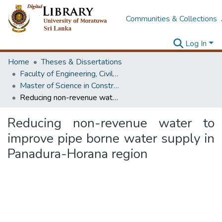
Communities & Collections
Log In
Home
Theses & Dissertations
Faculty of Engineering, Civil Engineering
Master of Science in Construction Project Management
Reducing non-revenue water to improve pipe borne water supply in Panadura-Horana region
Reducing non-revenue water to
improve pipe borne water supply in
Panadura-Horana region