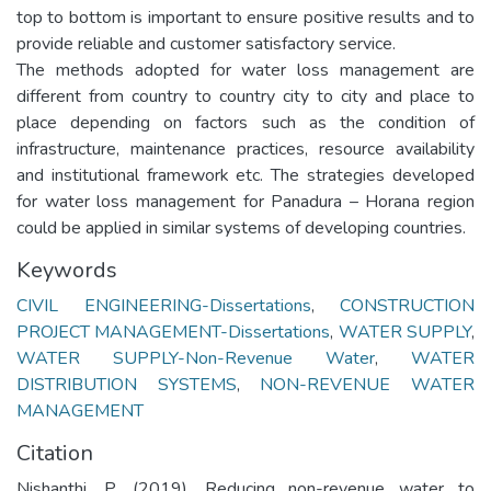
top to bottom is important to ensure positive results and to
provide reliable and customer satisfactory service.
The methods adopted for water loss management are
different from country to country city to city and place to
place depending on factors such as the condition of
infrastructure, maintenance practices, resource availability
and institutional framework etc. The strategies developed
for water loss management for Panadura – Horana region
could be applied in similar systems of developing countries.
Keywords
CIVIL ENGINEERING-Dissertations
,
CONSTRUCTION
PROJECT MANAGEMENT-Dissertations
,
WATER SUPPLY
,
WATER SUPPLY-Non-Revenue Water
,
WATER
DISTRIBUTION SYSTEMS
,
NON-REVENUE WATER
MANAGEMENT
Citation
Nishanthi, P. (2019). Reducing non-revenue water to