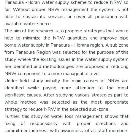
Panadura -Horan water supply scheme to reduce NRW so
far. Without proper NRW management the system is not
able to sustain its services or cover all population with
available water source.
The aim of the research is to propose strategies that would
help to minimize the NRW quantities and improve pipe
borne water supply in Panadura - Horana region. A sub zone
from Panadura Region was selected for the purpose of this
study, where the existing issues in the water supply system
are identified and methodologies are proposed in reducing
NRW component to a more manageable level.
Under field study, initially the main causes of NRW are
identified while paying more attention to the most
significant causes. After studying various strategies part to
whole method was selected as the most appropriate
strategy to reduce NRW in the selected sub-zone.
Further, this study on water loss management, shows that
fixing of responsibility with proper directions and
commitment interest with awareness of all staff members