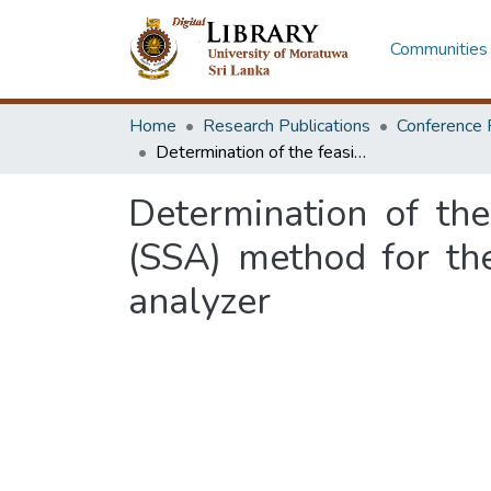
Communities 
Home
Research Publications
Conference 
Determination of the feasibility of automating 25% sulfosalicylic acid (SSA) method for the quantitation of urine protein in mindray BS 200 analyzer
Determination of the
(SSA) method for the
analyzer