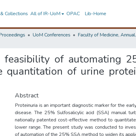
& Collections
All of IR-UoM
OPAC
Lib-Home
Proceedings
UoM Conferences
Faculty of M
 feasibility of automating 25
 quantitation of urine prot
Abstract
Proteinuria is an important diagnostic marker for the earl
disease. The 25% Sulfosalicylic acid (SSA) manual turb
nationally patented cost-effective method to quantitate 
lower range. The present study was conducted to investi
of automation of the 25% SSA method to widen its applic