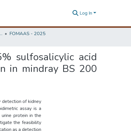
Log In
edicine, Annual Academic Sessions
FOMAAS - 2025
% sulfosalicylic acid
ein in mindray BS 200
y detection of kidney
idimetric assay is a
urine protein in the
gate the feasibility
ation as a detection