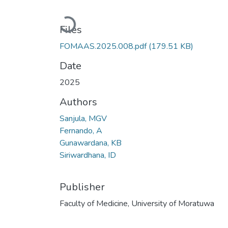
Loading...
Files
FOMAAS.2025.008.pdf
(179.51 KB)
Date
2025
Authors
Sanjula, MGV
Fernando, A
Gunawardana, KB
Siriwardhana, ID
Publisher
Faculty of Medicine, University of Moratuwa