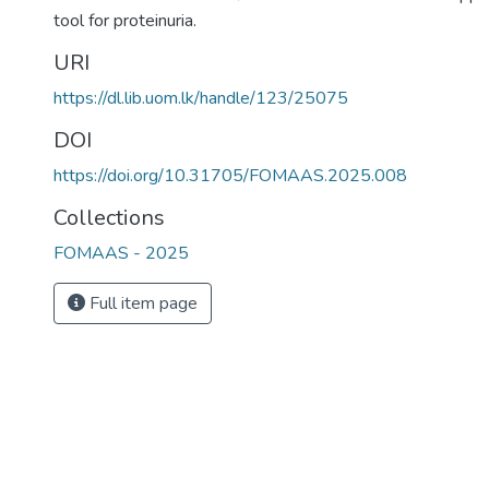
tool for proteinuria.
URI
https://dl.lib.uom.lk/handle/123/25075
DOI
https://doi.org/10.31705/FOMAAS.2025.008
Collections
FOMAAS - 2025
Full item page