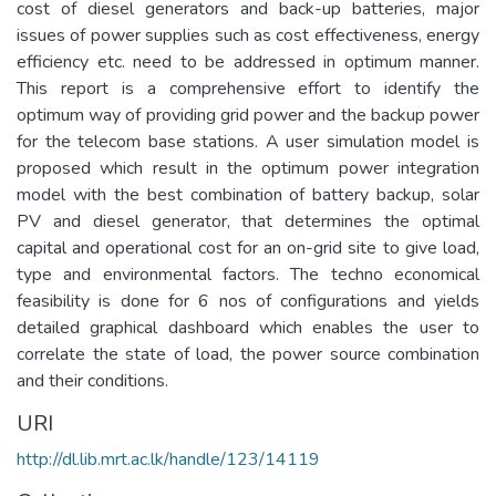
cost of diesel generators and back-up batteries, major
issues of power supplies such as cost effectiveness, energy
efficiency etc. need to be addressed in optimum manner.
This report is a comprehensive effort to identify the
optimum way of providing grid power and the backup power
for the telecom base stations. A user simulation model is
proposed which result in the optimum power integration
model with the best combination of battery backup, solar
PV and diesel generator, that determines the optimal
capital and operational cost for an on-grid site to give load,
type and environmental factors. The techno economical
feasibility is done for 6 nos of configurations and yields
detailed graphical dashboard which enables the user to
correlate the state of load, the power source combination
and their conditions.
URI
http://dl.lib.mrt.ac.lk/handle/123/14119