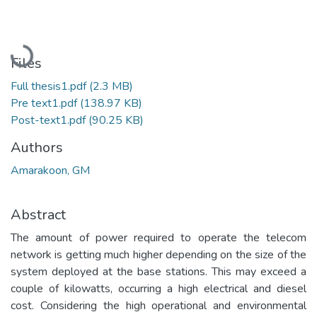
Loading...
Files
Full thesis1.pdf
(2.3 MB)
Pre text1.pdf
(138.97 KB)
Post-text1.pdf
(90.25 KB)
Authors
Amarakoon, GM
Abstract
The amount of power required to operate the telecom
network is getting much higher depending on the size of the
system deployed at the base stations. This may exceed a
couple of kilowatts, occurring a high electrical and diesel
cost. Considering the high operational and environmental