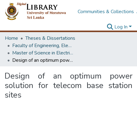
Communities & Collections
Log In
Home
Theses & Dissertations
Faculty of Engineering, Electrical Engineering
Master of Science in Electrical Engineering
Design of an optimum power solution for telecom base station sites
Design of an optimum power
solution for telecom base station
sites