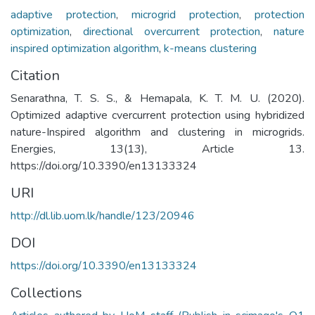
adaptive protection
,
microgrid protection
,
protection
optimization
,
directional overcurrent protection
,
nature
inspired optimization algorithm
,
k-means clustering
Citation
Senarathna, T. S. S., & Hemapala, K. T. M. U. (2020).
Optimized adaptive cvercurrent protection using hybridized
nature-Inspired algorithm and clustering in microgrids.
Energies, 13(13), Article 13.
https://doi.org/10.3390/en13133324
URI
http://dl.lib.uom.lk/handle/123/20946
DOI
https://doi.org/10.3390/en13133324
Collections