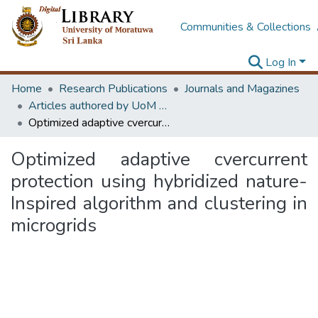
Communities & Collections
Log In
Home
Research Publications
Journals and Magazines
Articles authored by UoM staff (Publish in scimago's Q1 journals)
Optimized adaptive cvercurrent protection using hybridized nature-Inspired algorithm and clustering in microgrids
Optimized adaptive cvercurrent
protection using hybridized nature-
Inspired algorithm and clustering in
microgrids