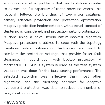
among several other problems that need solutions in order
to extract the full capability of these novel networks. This
research follows the branches of two major solutions,
namely adaptive protection and protection optimization.
Adaptive protection implementation with a novel concept of
clustering is considered, and protection setting optimization
is done using a novel hybrid nature-inspired algorithm.
Adaptive protection is utilized to cope with the topology
variations, while optimization techniques are used to
calculate the protection settings that provide faster fault
clearances in coordination with backup protection. A
modified IEEE 14 bus system is used as the test system.
Validation was done for the fault clearing performance. The
selected algorithm was effective than most other
algorithms, and the clustering approach for adaptive
overcurrent protection was able to reduce the number of
relays’ setting groups.
Keywords