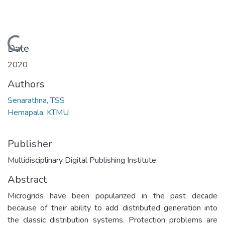
Loading...
Date
2020
Authors
Senarathna, TSS
Hemapala, KTMU
Publisher
Multidisciplinary Digital Publishing Institute
Abstract
Microgrids have been popularized in the past decade
because of their ability to add distributed generation into
the classic distribution systems. Protection problems are