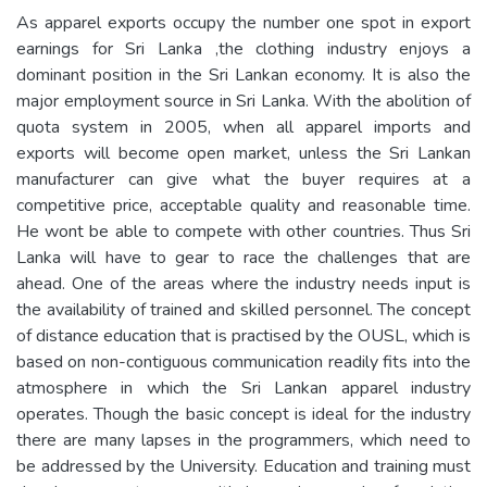
As apparel exports occupy the number one spot in export
earnings for Sri Lanka ,the clothing industry enjoys a
dominant position in the Sri Lankan economy. It is also the
major employment source in Sri Lanka. With the abolition of
quota system in 2005, when all apparel imports and
exports will become open market, unless the Sri Lankan
manufacturer can give what the buyer requires at a
competitive price, acceptable quality and reasonable time.
He wont be able to compete with other countries. Thus Sri
Lanka will have to gear to race the challenges that are
ahead. One of the areas where the industry needs input is
the availability of trained and skilled personnel. The concept
of distance education that is practised by the OUSL, which is
based on non-contiguous communication readily fits into the
atmosphere in which the Sri Lankan apparel industry
operates. Though the basic concept is ideal for the industry
there are many lapses in the programmers, which need to
be addressed by the University. Education and training must