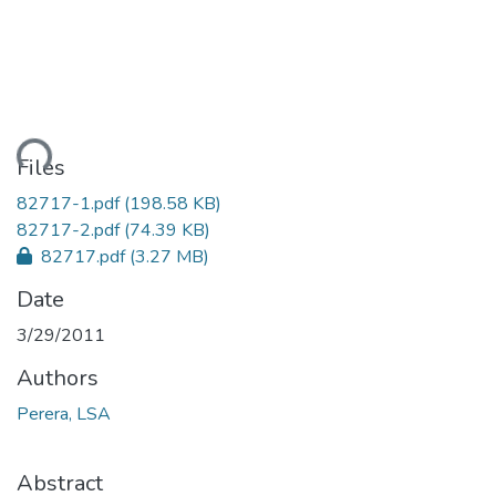
ding...
Files
82717-1.pdf
(198.58 KB)
82717-2.pdf
(74.39 KB)
82717.pdf
(3.27 MB)
Date
3/29/2011
Authors
Perera, LSA
Abstract