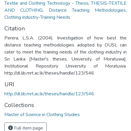
Textile and Clothing Technology - Thesis
,
THESIS-TEXTILE
AND CLOTHING
,
Distance Teaching Methodologies
,
Clothing industry-Training Needs
Citation
Perera, L.S.A. (2004). Investigation of how best the
distance teaching methodologies adopted by OUSL can
cater to meet the training needs of the clothing industry in
Sri Lanka [Master's theses, University of Moratuwa].
Institutional Repository University of Moratuwa.
http://dl.lib.mrt.ac.lk/theses/handle/123/546
URI
http://dl.lib.mrt.ac.lk/theses/handle/123/546
Collections
Master of Science in Clothing Studies
Full item page