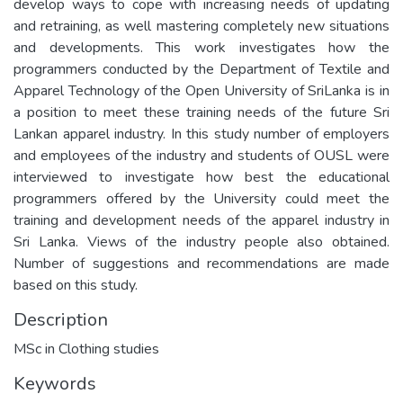
develop ways to cope with increasing needs of updating
and retraining, as well mastering completely new situations
and developments. This work investigates how the
programmers conducted by the Department of Textile and
Apparel Technology of the Open University of SriLanka is in
a position to meet these training needs of the future Sri
Lankan apparel industry. In this study number of employers
and employees of the industry and students of OUSL were
interviewed to investigate how best the educational
programmers offered by the University could meet the
training and development needs of the apparel industry in
Sri Lanka. Views of the industry people also obtained.
Number of suggestions and recommendations are made
based on this study.
Description
MSc in Clothing studies
Keywords