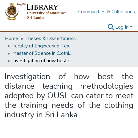
Communities & Collections
Log In
Home
Theses & Dissertations
Faculty of Engineering, Textile & Apparel Engineering / Clothing Technology
Master of Science in Clothing Studies
Investigation of how best the distance teaching methodologies adopted by OUSL can cater to meet the training needs of the clothing industry in Sri Lanka
Investigation of how best the
distance teaching methodologies
adopted by OUSL can cater to meet
the training needs of the clothing
industry in Sri Lanka