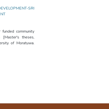
DEVELOPMENT-SRI
ENT
or funded community
 [Master's theses,
versity of Moratuwa.