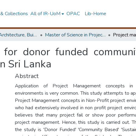
& Collections
All of IR-UoM
OPAC
Lib-Home
Faculty of Architecture, Building Economics
Master of Science in Project Management
 for donor funded communit
n Sri Lanka
Abstract
Application of Project Management concepts in F
environments is very common. This study attempts to a
Project Management concepts in Non-Profit project envi
who had extensively involved in non profit project envir
believes that many project fail or show poor perform
project management. Hence, this study is carried out. T
the study is 'Donor Funded' 'Community Based' 'Susta