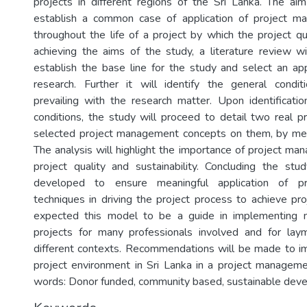
projects in different regions of the Sri Lanka. The ai
establish a common case of application of project 
throughout the life of a project by which the project qu
achieving the aims of the study, a literature review wi
establish the base line for the study and select an a
research. Further it will identify the general condit
prevailing with the research matter. Upon identificatio
conditions, the study will proceed to detail two real p
selected project management concepts on them, by mea
The analysis will highlight the importance of project m
project quality and sustainability. Concluding the st
developed to ensure meaningful application of p
techniques in driving the project process to achieve proj
expected this model to be a guide in implementing 
projects for many professionals involved and for lay
different contexts. Recommendations will be made to i
project environment in Sri Lanka in a project managem
words: Donor funded, community based, sustainable dev