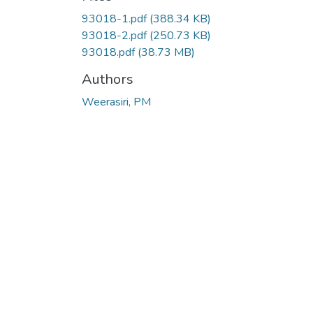
93018-1.pdf
(388.34 KB)
93018-2.pdf
(250.73 KB)
93018.pdf
(38.73 MB)
Authors
Weerasiri, PM