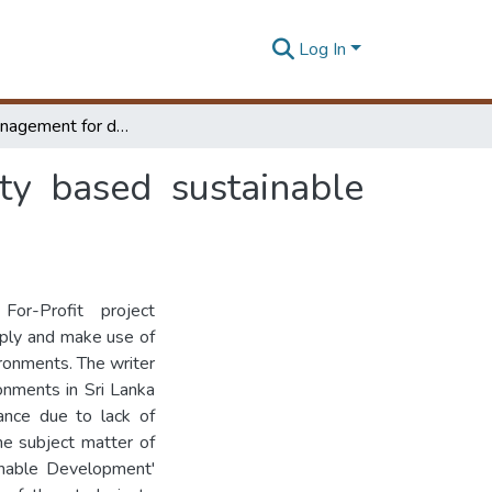
Log In
Project management for donor funded community based sustainable development efforts in Sri Lanka
y based sustainable
or-Profit project
pply and make use of
ronments. The writer
onments in Sri Lanka
ance due to lack of
he subject matter of
inable Development'