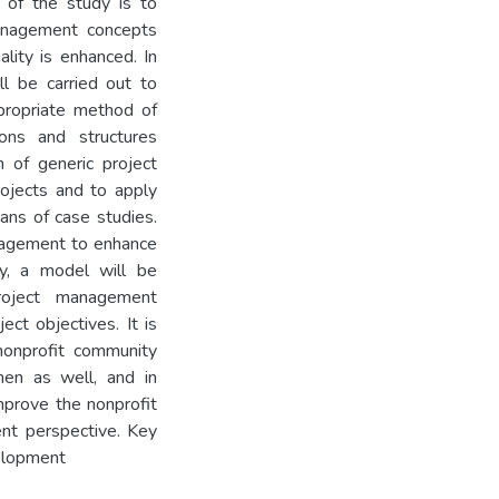
m of the study is to
management concepts
ality is enhanced. In
ll be carried out to
ppropriate method of
ions and structures
n of generic project
rojects and to apply
ns of case studies.
anagement to enhance
udy, a model will be
roject management
ect objectives. It is
nonprofit community
men as well, and in
mprove the nonprofit
ent perspective. Key
elopment