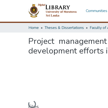
Communities 
Home
Theses & Dissertations
Project management
development efforts i
Loading...
Files