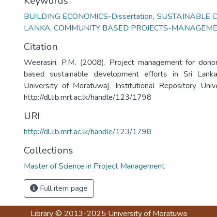
Keywords
BUILDING ECONOMICS-Dissertation
,
SUSTAINABLE 
LANKA
,
COMMUNITY BASED PROJECTS-MANAGEM
Citation
Weerasiri, P.M. (2008). Project management for don
based sustainable development efforts in Sri Lanka
University of Moratuwa]. Institutional Repository Uni
http://dl.lib.mrt.ac.lk/handle/123/1798
URI
http://dl.lib.mrt.ac.lk/handle/123/1798
Collections
Master of Science in Project Management
Full item page
Library
© 2013-2025
University of Moratuwa