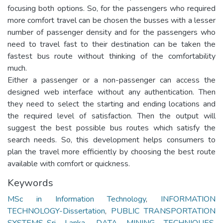
focusing both options. So, for the passengers who required
more comfort travel can be chosen the busses with a lesser
number of passenger density and for the passengers who
need to travel fast to their destination can be taken the
fastest bus route without thinking of the comfortability
much.
Either a passenger or a non-passenger can access the
designed web interface without any authentication. Then
they need to select the starting and ending locations and
the required level of satisfaction. Then the output will
suggest the best possible bus routes which satisfy the
search needs. So, this development helps consumers to
plan the travel more efficiently by choosing the best route
available with comfort or quickness.
Keywords
MSc in Information Technology
,
INFORMATION
TECHNOLOGY-Dissertation
,
PUBLIC TRANSPORTATION
SYSTEMS-Sri Lanka
,
DATA MINING TECHNIQUES
,