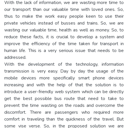
With the lack of information, we are wasting more time to
our transport than our valuable time with loved ones. So,
thus to make the work easy people keen to use their
private vehicles instead of busses and trains. So, we are
wasting our valuable time, health as well as money. So, to
reduce these facts, it is crucial to develop a system and
improve the efficiency of the time taken for transport in
human life. This is a very serious issue that needs to be
addressed.
With the development of the technology, information
transmission is very easy. Day by day the usage of the
mobile devices more specifically smart phone devices
increasing and with the help of that the solution is to
introduce a user-friendly web system which can be directly
get the best possible bus route that need to take to
prevent the time wasting on the roads and overcome the
discomfort. There are passengers who required more
comfort in traveling than the quickness of the travel. But
some vise verse. So, in the proposed solution we are