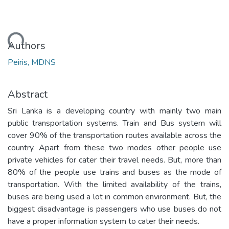
oading...
Authors
Peiris, MDNS
Abstract
Sri Lanka is a developing country with mainly two main
public transportation systems. Train and Bus system will
cover 90% of the transportation routes available across the
country. Apart from these two modes other people use
private vehicles for cater their travel needs. But, more than
80% of the people use trains and buses as the mode of
transportation. With the limited availability of the trains,
buses are being used a lot in common environment. But, the
biggest disadvantage is passengers who use buses do not
have a proper information system to cater their needs.