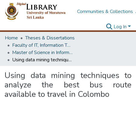
Communities & Collections
Log In
Home
Theses & Dissertations
Faculty of IT, Information Technology
Master of Science in Information Technology
Using data mining techniques to analyze the best bus route available to travel in Colombo
Using data mining techniques to
analyze the best bus route
available to travel in Colombo