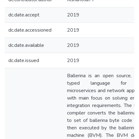
dc.date.accept
2019
dc.date.accessioned
2019
dc.date.available
2019
dc.date.issued
2019
Ballerina is an open source, st
typed language for wri
microservices and network applic
with main focus on solving ente
integration requirements. The bal
compiler converts the ballerina 
to set of ballerina byte code wh
then executed by the ballerina v
machine (BVM). The BVM doe