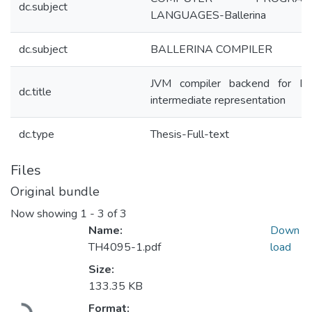
dc.subject
LANGUAGES-Ballerina
dc.subject
BALLERINA COMPILER
JVM compiler backend for Bal
dc.title
intermediate representation
dc.type
Thesis-Full-text
Files
Original bundle
Now showing
1 - 3 of 3
Name:
Down
TH4095-1.pdf
load
Size:
133.35 KB
Loading...
Format: