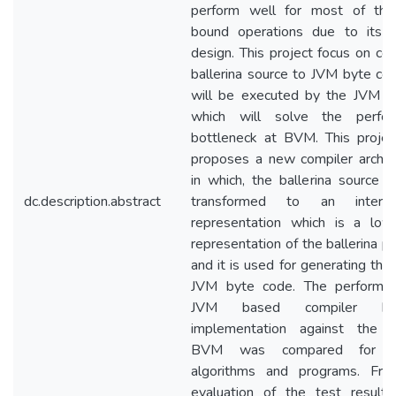
perform well for most of th
bound operations due to its c
design. This project focus on com
ballerina source to JVM byte co
will be executed by the JVM dir
which will solve the perfor
bottleneck at BVM. This projec
proposes a new compiler archite
in which, the ballerina source c
dc.description.abstract
transformed to an interme
representation which is a low
representation of the ballerina p
and it is used for generating the
JVM byte code. The performa
JVM based compiler bac
implementation against the c
BVM was compared for ce
algorithms and programs. Fr
evaluation of the test results,