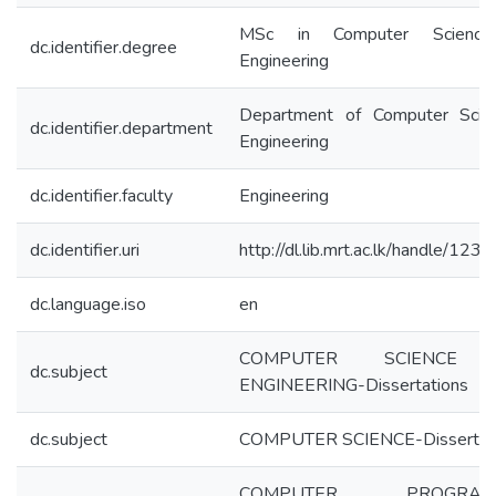
MSc in Computer Scienc
dc.identifier.degree
Engineering
Department of Computer Scie
dc.identifier.department
Engineering
dc.identifier.faculty
Engineering
dc.identifier.uri
http://dl.lib.mrt.ac.lk/handle/12
dc.language.iso
en
COMPUTER SCIENCE
dc.subject
ENGINEERING-Dissertations
dc.subject
COMPUTER SCIENCE-Dissertat
COMPUTER PROGRAM