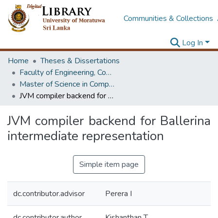
Communities & Collections
Log In
Home
Theses & Dissertations
Faculty of Engineering, Computer Science & Engineering
Master of Science in Computer science and Engineering
JVM compiler backend for Ballerina intermediate representation
JVM compiler backend for Ballerina
intermediate representation
Simple item page
dc.contributor.advisor
Perera I
dc.contributor.author
Kishanthan T