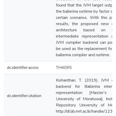
found that the JVM target outpe
the ballerina runtime by factor of
certain scenarios. With this pro
results, the proposed new co
architecture based on ball
intermediate representation a
JVM compiler backend can poten
be used as the replacement for c
ballerina compiler and runtime.
dc.identifier.accno
TH4095
Kishanthan, T. (2019). JVM co
backend for Ballerina interm
representation [Master’s th
dc.identifier.citation
University of Moratuwa]. Institu
Repository University of Mor
http://dl.lib.mrt.ac.lk/handle/12