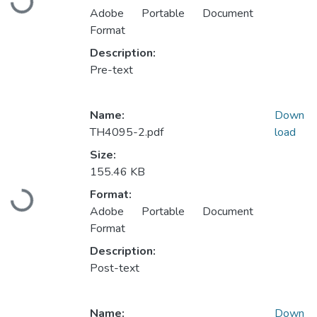
Adobe Portable Document
Format
Description:
Pre-text
Name:
Down
TH4095-2.pdf
load
Size:
155.46 KB
Loading...
Format:
Adobe Portable Document
Format
Description:
Post-text
Name:
Down