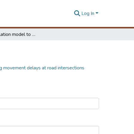
Log In
Micro simulation model to analyze turning movement delays at road intersections
ng movement delays at road intersections