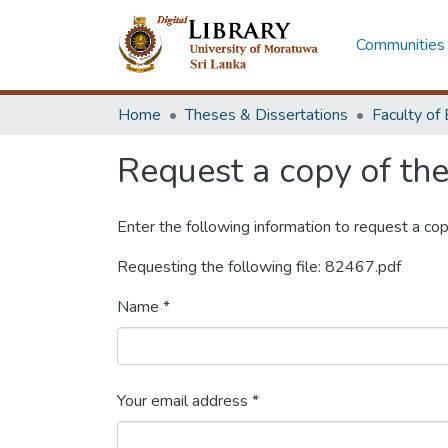
Communities 
Home
Theses & Dissertations
Request a copy of the 
Enter the following information to request a cop
Requesting the following file: 82467.pdf
Name *
Your email address *