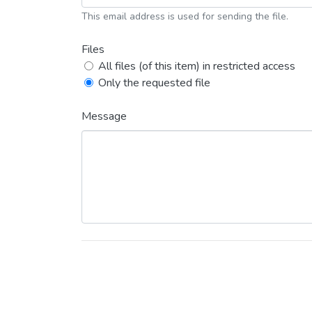
This email address is used for sending the file.
Files
All files (of this item) in restricted access
Only the requested file
Message