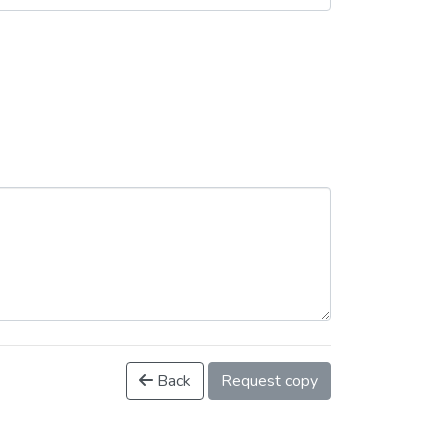
Back
Request copy