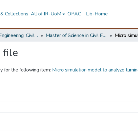
& Collections
All of IR-UoM
OPAC
Lib-Home
Faculty of Engineering, Civil Engineering
Master of Science in Civil Engineering
file
y for the following item:
Micro simulation model to analyze turni