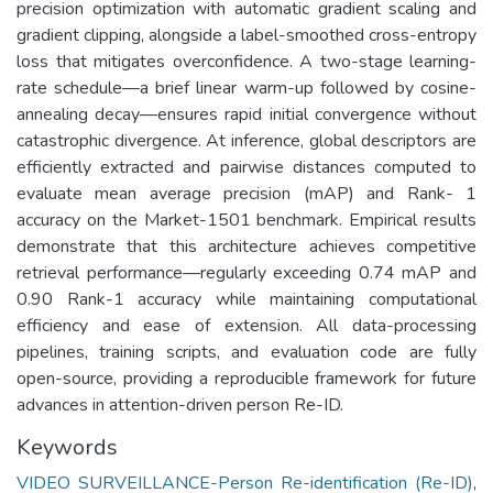
precision optimization with automatic gradient scaling and
gradient clipping, alongside a label-smoothed cross-entropy
loss that mitigates overconfidence. A two-stage learning-
rate schedule—a brief linear warm-up followed by cosine-
annealing decay—ensures rapid initial convergence without
catastrophic divergence. At inference, global descriptors are
efficiently extracted and pairwise distances computed to
evaluate mean average precision (mAP) and Rank- 1
accuracy on the Market-1501 benchmark. Empirical results
demonstrate that this architecture achieves competitive
retrieval performance—regularly exceeding 0.74 mAP and
0.90 Rank-1 accuracy while maintaining computational
efficiency and ease of extension. All data-processing
pipelines, training scripts, and evaluation code are fully
open-source, providing a reproducible framework for future
advances in attention-driven person Re-ID.
Keywords
VIDEO SURVEILLANCE-Person Re-identification (Re-ID)
,