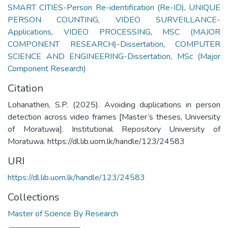
SMART CITIES-Person Re-identification (Re-ID)
,
UNIQUE
PERSON COUNTING
,
VIDEO SURVEILLANCE-
Applications
,
VIDEO PROCESSING
,
MSC (MAJOR
COMPONENT RESEARCH)-Dissertation
,
COMPUTER
SCIENCE AND ENGINEERING-Dissertation
,
MSc (Major
Component Research)
Citation
Lohanathen, S.P. (2025). Avoiding duplications in person
detection across video frames [Master’s theses, University
of Moratuwa]. Institutional Repository University of
Moratuwa. https://dl.lib.uom.lk/handle/123/24583
URI
https://dl.lib.uom.lk/handle/123/24583
Collections
Master of Science By Research