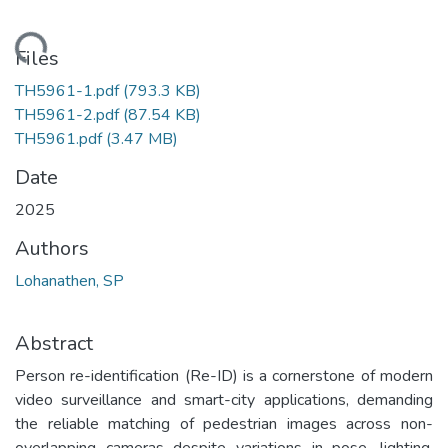
ading...
Files
TH5961-1.pdf
(793.3 KB)
TH5961-2.pdf
(87.54 KB)
TH5961.pdf
(3.47 MB)
Date
2025
Authors
Lohanathen, SP
Abstract
Person re-identification (Re-ID) is a cornerstone of modern
video surveillance and smart-city applications, demanding
the reliable matching of pedestrian images across non-
overlapping cameras despite variations in pose, lighting,