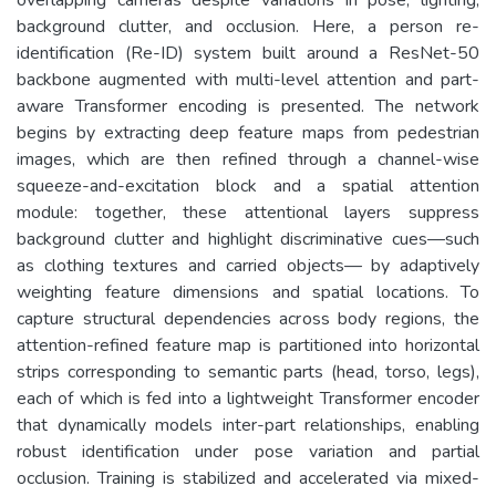
background clutter, and occlusion. Here, a person re-
identification (Re-ID) system built around a ResNet-50
backbone augmented with multi-level attention and part-
aware Transformer encoding is presented. The network
begins by extracting deep feature maps from pedestrian
images, which are then refined through a channel-wise
squeeze-and-excitation block and a spatial attention
module: together, these attentional layers suppress
background clutter and highlight discriminative cues—such
as clothing textures and carried objects— by adaptively
weighting feature dimensions and spatial locations. To
capture structural dependencies across body regions, the
attention-refined feature map is partitioned into horizontal
strips corresponding to semantic parts (head, torso, legs),
each of which is fed into a lightweight Transformer encoder
that dynamically models inter-part relationships, enabling
robust identification under pose variation and partial
occlusion. Training is stabilized and accelerated via mixed-