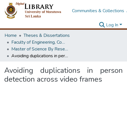
Communities & Collections
Log In
Home
Theses & Dissertations
Faculty of Engineering, Computer Science & Engineering
Master of Science By Research
Avoiding duplications in person detection across video frames
Avoiding duplications in person
detection across video frames