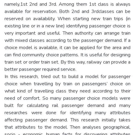
namely,1st 2nd and 3rd. Among them 1st class is always
available for reservation. Both 2nd and 3rdclasses can be
reserved on availability. When starting new train trips (in
existing line or in a new line) identifying passenger choice is
very important and useful. Then authority can arrange train
with mixed classes according to the passenger demand. If a
choice model is available, it can be applied for the area and
can find community choice patterns. It is useful for designing
train set or order train set. By this way, railway can provide a
better passenger required service.
In this research, tried out to build a model for passenger
choice when travelling by train on passengers’ choice on
what kind of travelling class they need according to their
need of comfort. So many passenger choice models were
built for calculating rail passenger demand and many
researches were done for identifying many attributes
affecting passenger demand. This research initially takes
that attributes to the model. Then analyses geographical,
socio - economic, human facts for discovering attributes