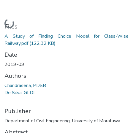
Loading...
Files
A Study of Finding Choice Model for Class-Wise
Railway.pdf
(122.32 KB)
Date
2019-09
Authors
Chandrasena, PDSB
De Silva, GLDI
Publisher
Department of Civil Engineering, University of Moratuwa
Abstract