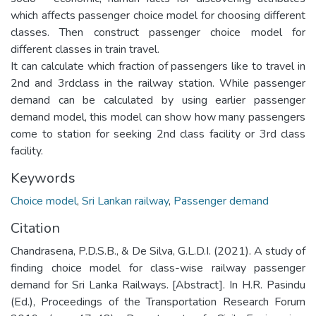
which affects passenger choice model for choosing different
classes. Then construct passenger choice model for
different classes in train travel.
It can calculate which fraction of passengers like to travel in
2nd and 3rdclass in the railway station. While passenger
demand can be calculated by using earlier passenger
demand model, this model can show how many passengers
come to station for seeking 2nd class facility or 3rd class
facility.
Keywords
Choice model
,
Sri Lankan railway
,
Passenger demand
Citation
Chandrasena, P.D.S.B., & De Silva, G.L.D.I. (2021). A study of
finding choice model for class-wise railway passenger
demand for Sri Lanka Railways. [Abstract]. In H.R. Pasindu
(Ed.), Proceedings of the Transportation Research Forum