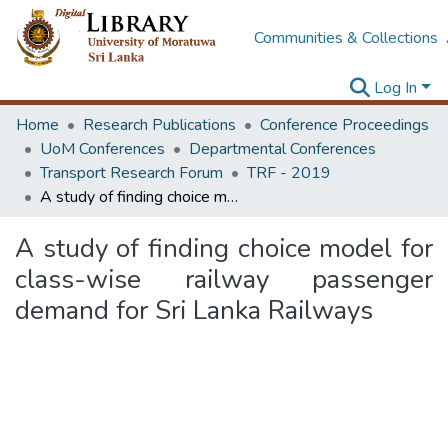
Communities & Collections
Log In
Home
Research Publications
Conference Proceedings
UoM Conferences
Departmental Conferences
Transport Research Forum
TRF - 2019
A study of finding choice model for class-wise railway passenger demand for Sri Lanka Railways
A study of finding choice model for
class-wise railway passenger
demand for Sri Lanka Railways