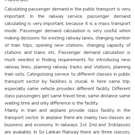
Calculating passenger demand in the public transport is very
important. In the railway service, passenger demand
calculating is very important, because it is a mass transport
mode. Passenger demand calculation is very useful when
making decisions for existing railway lanes, changing number
of train trips, opening new stations, changing capacity of
stations and trains etc. Passenger demand calculation is
much needed in finding requirements for introducing new
railway lines, planning railway tracks and stations, planning
train sets. Categorising service to different classes in public
transport sector by facilities is crucial. In here same trip,
especially same vehicle provides different facility. Different
class passengers get same travel time, same distance same
waiting time and only difference is the facility.
Mainly in train and airplane provide class facility in the
transport sector. In airplane there are mainly two classes as
business and economy. In railways 1st 2nd and 3rdclasses
are available. In Sri Lankan Railway there are three classes,