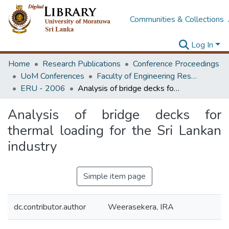
Communities & Collections
Log In
Home
Research Publications
Conference Proceedings
UoM Conferences
Faculty of Engineering Research Unit (ERU & MERCon)
ERU - 2006
Analysis of bridge decks for thermal loading for the Sri Lankan industry
Analysis of bridge decks for
thermal loading for the Sri Lankan
industry
Simple item page
dc.contributor.author
Weerasekera, IRA