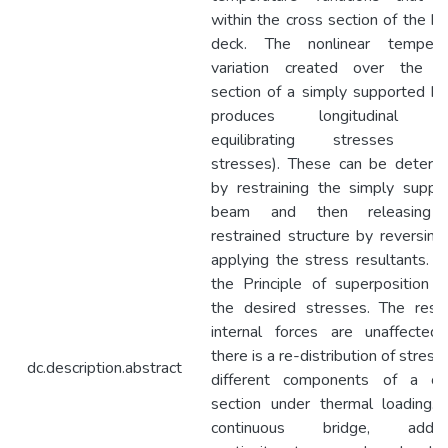
within the cross section of the br
deck. The nonlinear tempera
variation created over the c
section of a simply supported br
produces longitudinal se
equilibrating stresses (ei
stresses). These can be determ
by restraining the simply suppo
beam and then releasing 
restrained structure by reversing
applying the stress resultants. U
the Principle of superposition g
the desired stresses. The resul
internal forces are unaffected
there is a re-distribution of stress
dc.description.abstract
different components of a cr
section under thermal loading. 
continuous bridge, additio