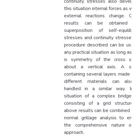
continuity stresses also develop
this situation internal forces as we
external reactions change. Ove
results can be obtained us
superposition of self-equilibra
stresses and continuity stresses.
procedure described can be used
any practical situation as long as 
is symmetry of the cross sec
about a vertical axis. A sec
containing several layers made ou
different materials can als
handled in a similar way. In
situation of a complex bridge 
consisting of a grid structure
above results can be combined wi
normal grillage analysis to enh
the comprehensive nature of
approach.