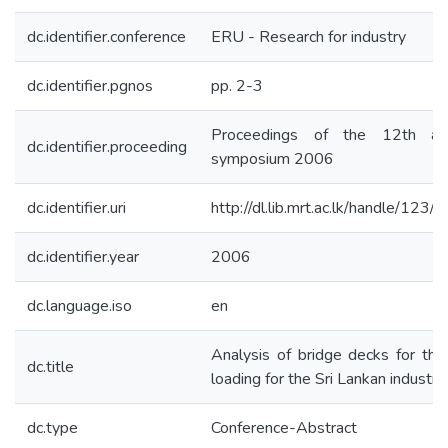
dc.identifier.conference
ERU - Research for industry
dc.identifier.pgnos
pp. 2-3
Proceedings of the 12th an
dc.identifier.proceeding
symposium 2006
dc.identifier.uri
http://dl.lib.mrt.ac.lk/handle/123/
dc.identifier.year
2006
dc.language.iso
en
Analysis of bridge decks for the
dc.title
loading for the Sri Lankan industry
dc.type
Conference-Abstract