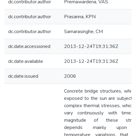
dc.contributor.author
Premawardena, VAS
dc.contributor.author
Prasanna, KPN
dc.contributor.author
Samarasinghe, CM
dc.date.accessioned
2013-12-24T19:31:36Z
dc.date.available
2013-12-24T19:31:36Z
dc.date.issued
2006
Concrete bridge structures, which
exposed to the sun are subjecte
complex thermal stresses, which
vary continuously with time.
magnitude of these stres
depends mainly upon 
temperature variations that o