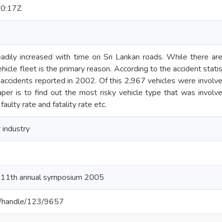
0:17Z
adily increased with time on Sri Lankan roads. While there are 
vehicle fleet is the primary reason. According to the accident stat
accidents reported in 2002. Of this 2,967 vehicles were involve
aper is to find out the most risky vehicle type that was involv
faulty rate and fatality rate etc.
 industry
e 11th annual symposium 2005
c.lk/handle/123/9657