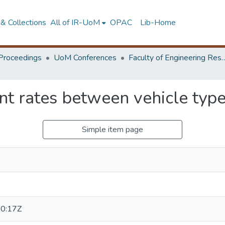
& Collections
All of IR-UoM
OPAC
Lib-Home
Proceedings
UoM Conferences
Faculty of Engineering Research 
t rates between vehicle type
Simple item page
0:17Z