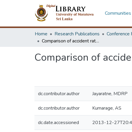
Communities 
Home
Research Publications
Conference 
Comparison of accident rates between vehicle types in Sri Lanka
Comparison of acciden
dc.contributor.author
Jayaratne, MDRP
dc.contributor.author
Kumarage, AS
dc.date.accessioned
2013-12-27T20:4