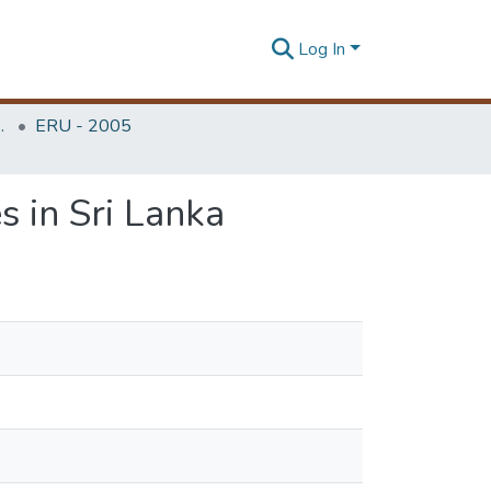
Log In
Unit (ERU & MERCon)
ERU - 2005
s in Sri Lanka