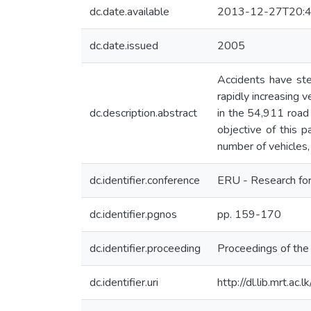
dc.date.available
2013-12-27T20:4
dc.date.issued
2005
Accidents have ste
rapidly increasing 
dc.description.abstract
in the 54,911 road 
objective of this p
number of vehicles, 
dc.identifier.conference
ERU - Research for
dc.identifier.pgnos
pp. 159-170
dc.identifier.proceeding
Proceedings of th
dc.identifier.uri
http://dl.lib.mrt.a