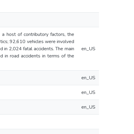
a host of contributory factors, the
istics; 92,610 vehicles were involved
d in 2,024 fatal accidents. The main
en_US
ed in road accidents in terms of the
en_US
en_US
en_US