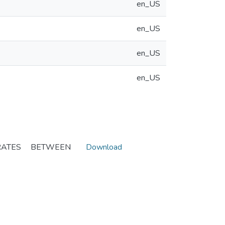
en_US
en_US
en_US
en_US
RATES BETWEEN
Download