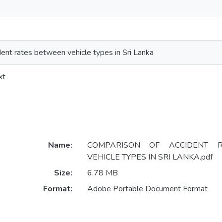
ent rates between vehicle types in Sri Lanka
xt
Name:
COMPARISON OF ACCIDENT 
VEHICLE TYPES IN SRI LANKA.pdf
Size:
6.78 MB
Format:
Adobe Portable Document Format