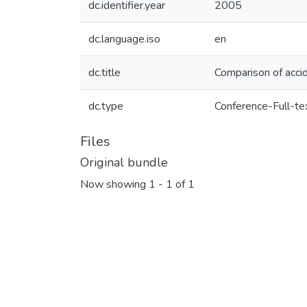
dc.identifier.year
2005
dc.language.iso
en
dc.title
Comparison of accid
dc.type
Conference-Full-te
Files
Original bundle
Now showing
1 - 1 of 1