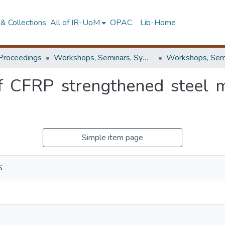
& Collections
All of IR-UoM
OPAC
Lib-Home
Proceedings
Workshops, Seminars, Symposiums & Conferences
 CFRP strengthened steel 
Simple item page
S