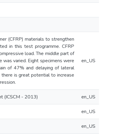
mer (CFRP) materials to strengthen
ected in this test programme. CFRP
ompressive load. The middle part of
e was varied. Eight specimens were
en_US
ain of 47% and delaying of lateral
there is great potential to increase
ression.
ent (ICSCM - 2013)
en_US
en_US
en_US