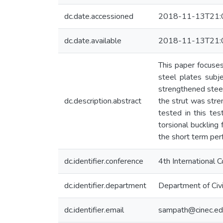
dc.date.accessioned
2018-11-13T21:
dc.date.available
2018-11-13T21:
This paper focuse
steel plates subj
strengthened steel
dc.description.abstract
the strut was str
tested in this te
torsional buckling
the short term per
dc.identifier.conference
4th International
dc.identifier.department
Department of Civi
dc.identifier.email
sampath@cinec.ed