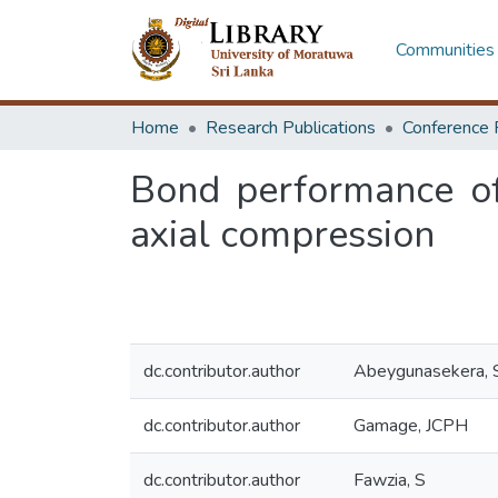
Communities 
Home
Research Publications
Conference 
Bond performance of
axial compression
dc.contributor.author
Abeygunasekera, 
dc.contributor.author
Gamage, JCPH
dc.contributor.author
Fawzia, S