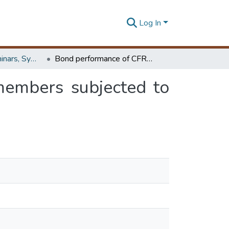
Log In
Workshops, Seminars, Symposiums & Conferences
Bond performance of CFRP strengthened steel members subjected to axial compression
members subjected to