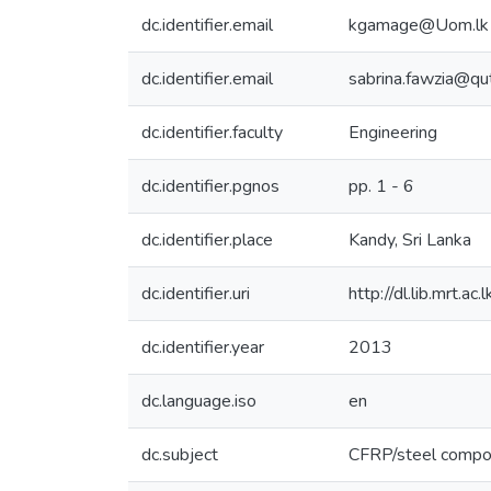
dc.identifier.email
kgamage@Uom.lk
dc.identifier.email
sabrina.fawzia@qu
dc.identifier.faculty
Engineering
dc.identifier.pgnos
pp. 1 - 6
dc.identifier.place
Kandy, Sri Lanka
dc.identifier.uri
http://dl.lib.mrt.
dc.identifier.year
2013
dc.language.iso
en
dc.subject
CFRP/steel compo