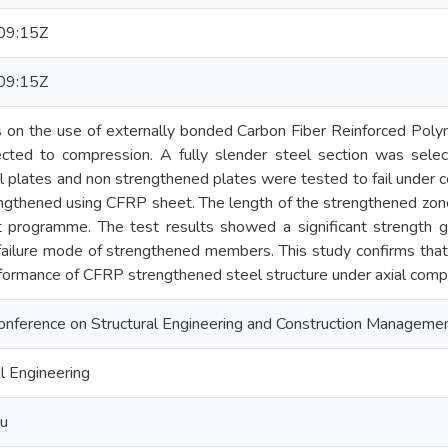
09:15Z
09:15Z
s on the use of externally bonded Carbon Fiber Reinforced Poly
ected to compression. A fully slender steel section was sel
 plates and non strengthened plates were tested to fail under c
engthened using CFRP sheet. The length of the strengthened zon
st programme. The test results showed a significant strength g
 failure mode of strengthened members. This study confirms that 
formance of CFRP strengthened steel structure under axial comp
 Conference on Structural Engineering and Construction Managem
l Engineering
u