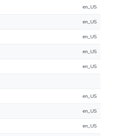
en_US
en_US
en_US
en_US
en_US
en_US
en_US
en_US