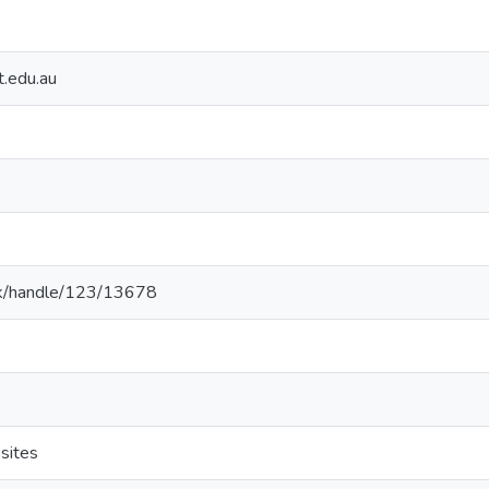
t.edu.au
ac.lk/handle/123/13678
sites