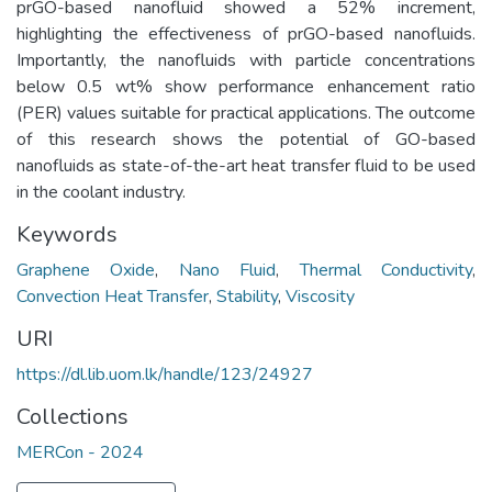
prGO-based nanofluid showed a 52% increment,
highlighting the effectiveness of prGO-based nanofluids.
Importantly, the nanofluids with particle concentrations
below 0.5 wt% show performance enhancement ratio
(PER) values suitable for practical applications. The outcome
of this research shows the potential of GO-based
nanofluids as state-of-the-art heat transfer fluid to be used
in the coolant industry.
Keywords
Graphene Oxide
,
Nano Fluid
,
Thermal Conductivity
,
Convection Heat Transfer
,
Stability
,
Viscosity
URI
https://dl.lib.uom.lk/handle/123/24927
Collections
MERCon - 2024