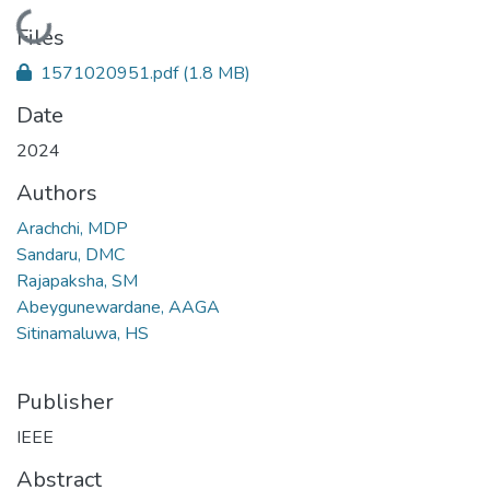
Loading...
Files
1571020951.pdf
(1.8 MB)
Date
2024
Authors
Arachchi, MDP
Sandaru, DMC
Rajapaksha, SM
Abeygunewardane, AAGA
Sitinamaluwa, HS
Publisher
IEEE
Abstract