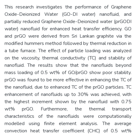
This research investigates the performance of Graphene
Oxide-Deionized Water (GO-DI water) nanofluid, and
partially reduced Graphene Oxide-Deionized water (prGODI
water) nanofluid for enhanced heat transfer efficiency. GO
and prGO were derived from Sri Lankan graphite via the
modified hummers method followed by thermal reduction in
a tube furnace. The effect of particle loading was analyzed
on the viscosity, thermal conductivity (TC) and stability of
nanofluid. The results show that the nanofluids beyond
mass loading of 0.5 wt% of GO/prGO show poor stability.
prGO was found to be more effective in enhancing the TC of
the nanofluid, due to enhanced TC of the prGO particles. TC
enhancement of nanofluids up to 30% was achieved, with
the highest increment shown by the nanofluid with 0.75
wt% prGO. Furthermore, the thermal transport
characteristics of the nanofluids were computationally
modelled using finite element analysis. The average
convection heat transfer coefficient (CHC) of 0.5 wt%