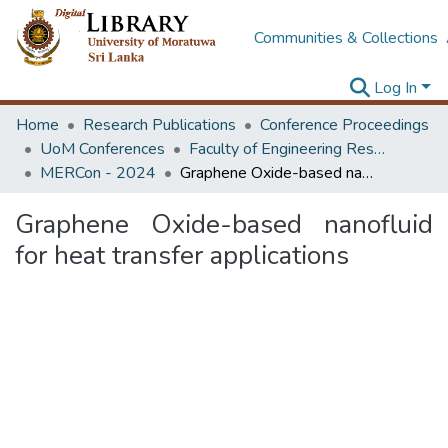
Communities & Collections
Log In
Home
Research Publications
Conference Proceedings
UoM Conferences
Faculty of Engineering Research Unit (ERU & MERCon)
MERCon - 2024
Graphene Oxide-based nanofluid for heat transfer applications
Graphene Oxide-based nanofluid
for heat transfer applications