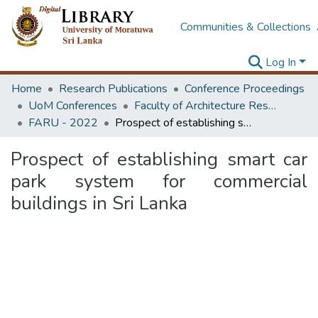
Communities & Collections
Log In
Home
Research Publications
Conference Proceedings
UoM Conferences
Faculty of Architecture Research Unit (FARU)
FARU - 2022
Prospect of establishing smart car park system for commercial buildings in Sri Lanka
Prospect of establishing smart car
park system for commercial
buildings in Sri Lanka