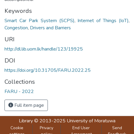
Keywords
Smart Car Park System (SCPS)
,
Internet of Things (IoT)
,
Congestion
,
Drivers and Barriers
URI
http://dl.lib.uom.lk/handle/123/19925
DOI
https://doi.org/10.31705/FARU.2022.25
Collections
FARU - 2022
Full item page
Library
© 2013-2025
University of Moratuwa
Cookie
Privacy
End User
Send