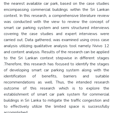
the nearest available car park, based on the case studies
encompassing commercial buildings within the Sri Lankan
context. In this research, a comprehensive literature review
was conducted with the view to review the concept of
smart car parking system and semi structured interviews
covering the case studies and expert interviews were
carried out. Data gathered, was examined using cross case
analysis utilizing qualitative analysis tool namely Nvivo 12
and content analysis. Results of the research can be applied
to the Sri Lankan context stepwise in different stages
.Therefore, this research has focused to identify the stages
of developing smart car parking system along with the
identification of benefits, barriers and suitable
recommendations as well. Thus, the intended research
outcome of this research which is to explore the
establishment of smart car park system for commercial
buildings in Sri Lanka to mitigate the traffic congestion and
to effectively utilize the limited space is successfully
accomplished.