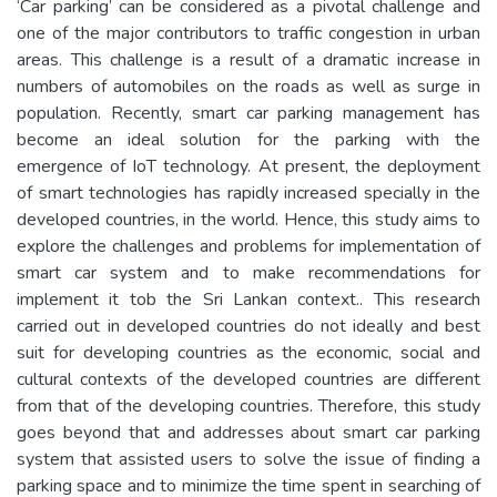
‘Car parking’ can be considered as a pivotal challenge and
one of the major contributors to traffic congestion in urban
areas. This challenge is a result of a dramatic increase in
numbers of automobiles on the roads as well as surge in
population. Recently, smart car parking management has
become an ideal solution for the parking with the
emergence of IoT technology. At present, the deployment
of smart technologies has rapidly increased specially in the
developed countries, in the world. Hence, this study aims to
explore the challenges and problems for implementation of
smart car system and to make recommendations for
implement it tob the Sri Lankan context.. This research
carried out in developed countries do not ideally and best
suit for developing countries as the economic, social and
cultural contexts of the developed countries are different
from that of the developing countries. Therefore, this study
goes beyond that and addresses about smart car parking
system that assisted users to solve the issue of finding a
parking space and to minimize the time spent in searching of