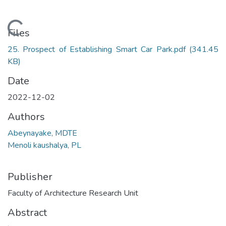
Loading...
Files
25. Prospect of Establishing Smart Car Park.pdf
(341.45
KB)
Date
2022-12-02
Authors
Abeynayake, MDTE
Menoli kaushalya, PL
Publisher
Faculty of Architecture Research Unit
Abstract