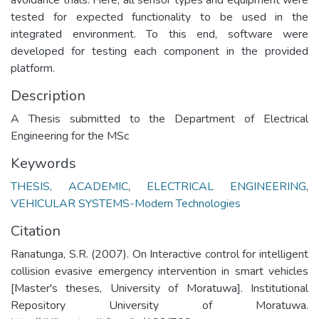
tested for expected functionality to be used in the
integrated environment. To this end, software were
developed for testing each component in the provided
platform.
Description
A Thesis submitted to the Department of Electrical
Engineering for the MSc
Keywords
THESIS, ACADEMIC
,
ELECTRICAL ENGINEERING
,
VEHICULAR SYSTEMS-Modern Technologies
Citation
Ranatunga, S.R. (2007). On Interactive control for intelligent
collision evasive emergency intervention in smart vehicles
[Master's theses, University of Moratuwa]. Institutional
Repository University of Moratuwa.