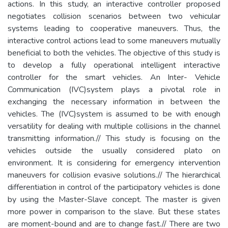
actions. In this study, an interactive controller proposed
negotiates collision scenarios between two vehicular
systems leading to cooperative maneuvers. Thus, the
interactive control actions lead to some maneuvers mutually
beneficial to both the vehicles. The objective of this study is
to develop a fully operational intelligent interactive
controller for the smart vehicles. An Inter- Vehicle
Communication (IVC)system plays a pivotal role in
exchanging the necessary information in between the
vehicles. The (IVC)system is assumed to be with enough
versatility for dealing with multiple collisions in the channel
transmitting information.// This study is focusing on the
vehicles outside the usually considered plato on
environment. It is considering for emergency intervention
maneuvers for collision evasive solutions.// The hierarchical
differentiation in control of the participatory vehicles is done
by using the Master-Slave concept. The master is given
more power in comparison to the slave. But these states
are moment-bound and are to change fast.// There are two