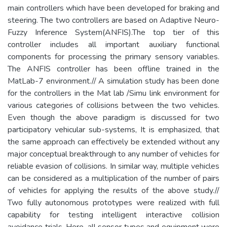
main controllers which have been developed for braking and
steering. The two controllers are based on Adaptive Neuro-
Fuzzy Inference System(ANFIS).The top tier of this
controller includes all important auxiliary functional
components for processing the primary sensory variables.
The ANFIS controller has been offline trained in the
MatLab-7 environment.// A simulation study has been done
for the controllers in the Mat lab /Simu link environment for
various categories of collisions between the two vehicles.
Even though the above paradigm is discussed for two
participatory vehicular sub-systems, It is emphasized, that
the same approach can effectively be extended without any
major conceptual breakthrough to any number of vehicles for
reliable evasion of collisions. In similar way, multiple vehicles
can be considered as a multiplication of the number of pairs
of vehicles for applying the results of the above study.//
Two fully autonomous prototypes were realized with full
capability for testing intelligent interactive collision
avoidance trials. Here, all sensor types and equipment were