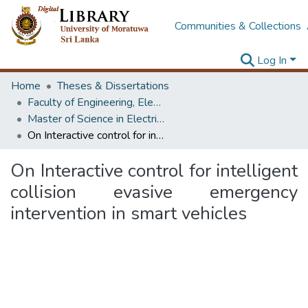
Communities & Collections
Log In
Home
Theses & Dissertations
Faculty of Engineering, Electrical Engineering
Master of Science in Electrical Engineering
On Interactive control for intelligent collision evasive emergency intervention in smart vehicles
On Interactive control for intelligent
collision evasive emergency
intervention in smart vehicles