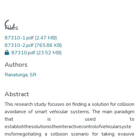
Loading...
Files
87310-1.pdf
(2.47 MB)
87310-2.pdf
(765.86 KB)
87310.pdf
(23.52 MB)
Authors
Ranatunga, SR
Abstract
This research study focuses on finding a solution for collision
avoidance of smart vehicular systems. The main paradigm
that is used to
establishthesolutionistheinteractivecontrolofvehicularsyste
msfornegotiating a collision scenario for taking evasive