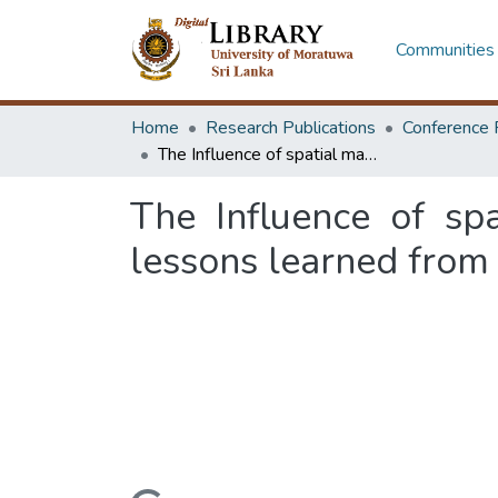
Communities 
Home
Research Publications
Conference 
The Influence of spatial marketing strategies on consumer behavior: lessons learned from Pamunuwa textile market, Sri Lanka
The Influence of sp
lessons learned from