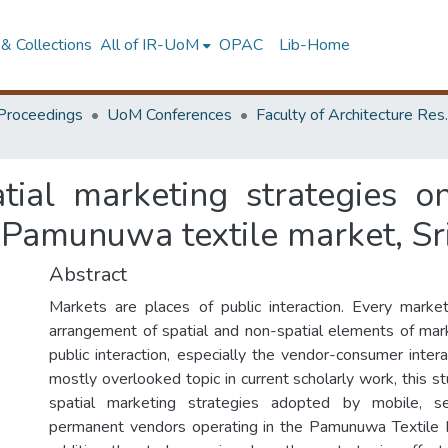
& Collections
All of IR-UoM
OPAC
Lib-Home
Proceedings
UoM Conferences
Faculty of A
atial marketing strategies o
 Pamunuwa textile market, Sr
Abstract
Markets are places of public interaction. Every marke
arrangement of spatial and non-spatial elements of mar
public interaction, especially the vendor-consumer inter
mostly overlooked topic in current scholarly work, this s
spatial marketing strategies adopted by mobile, s
permanent vendors operating in the Pamunuwa Textile M