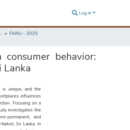
Log In
rchitecture Research Unit (FARU)
FARU - 2025
n consumer behavior:
i Lanka
t is unique, and the
ketplaces influences
action. Focusing on a
tudy investigates the
emi-permanent, and
arket, Sri Lanka. In