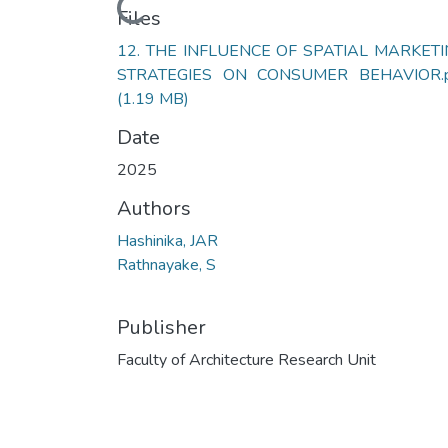
Loading...
Files
12. THE INFLUENCE OF SPATIAL MARKET
STRATEGIES ON CONSUMER BEHAVIOR.p
(1.19 MB)
Date
2025
Authors
Hashinika, JAR
Rathnayake, S
Publisher
Faculty of Architecture Research Unit