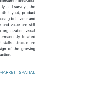
 consumer behaviour.
udy, and surveys, the
oth layout, product
chasing behaviour and
 and value are still
 organization, visual
Permanently located
t stalls attract more
sign of the growing
action.
MARKET
,
SPATIAL