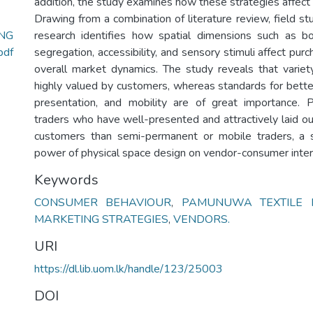
addition, the study examines how these strategies affect
Drawing from a combination of literature review, field st
ING
research identifies how spatial dimensions such as bo
df
segregation, accessibility, and sensory stimuli affect pur
overall market dynamics. The study reveals that variety
highly valued by customers, whereas standards for better
presentation, and mobility are of great importance. 
traders who have well-presented and attractively laid ou
customers than semi-permanent or mobile traders, a 
power of physical space design on vendor-consumer inter
Keywords
CONSUMER BEHAVIOUR
,
PAMUNUWA TEXTILE 
MARKETING STRATEGIES
,
VENDORS.
URI
https://dl.lib.uom.lk/handle/123/25003
DOI