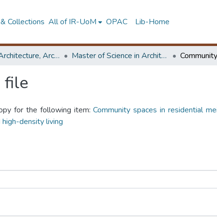
& Collections
All of IR-UoM
OPAC
Lib-Home
Faculty of Architecture, Architecture
Master of Science in Architecture (Course Terminated)
file
opy for the following item:
Community spaces in residential me
 high-density living