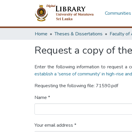
Communities 
Home
Theses & Dissertations
Request a copy of the 
Enter the following information to request a c
establish a 'sense of community' in high-rise and
Requesting the following file: 71590.pdf
Name *
Your email address *