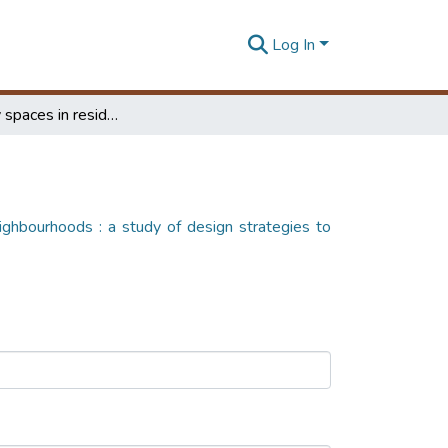
Log In
Community spaces in residential meighbourhoods : a study of design strategies to establish a 'sense of community' in high-rise and high-density living
ighbourhoods : a study of design strategies to