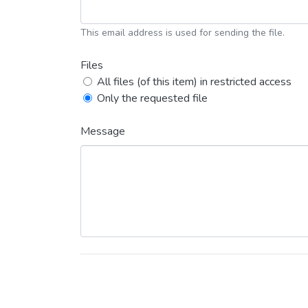
This email address is used for sending the file.
Files
All files (of this item) in restricted access
Only the requested file
Message