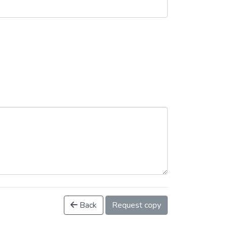
Back
Request copy