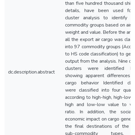
than five hundred thousand shi
details, have been used for
cluster analysis to identify si
commodity groups based on air 
weight and value. Before the anal
all the export air cargo was class
into 97 commodity groups (Acco
to HS code classification) to get 
output from the analysis. Nine dis
clusters were identified be
dc.description.abstract
showing apparent differences i
cargo behavior Identified clus
were classified into four quad
according to high-high, high-low,
high and low-low value to we
ratio. In addition, the social
economic impact on cargo genera
the final destinations of the c
sub-commodity types, 