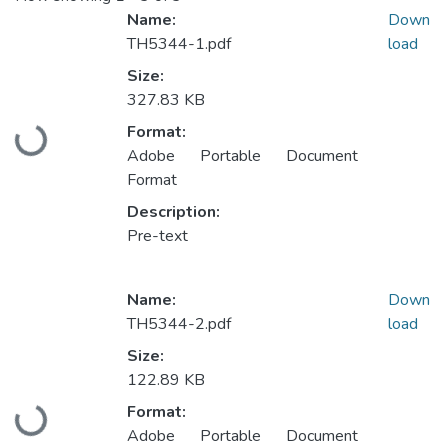
Name:
Down
TH5344-1.pdf
load
Size:
327.83 KB
Format:
Loading...
Adobe Portable Document
Format
Description:
Pre-text
Name:
Down
TH5344-2.pdf
load
Size:
122.89 KB
Format:
Loading...
Adobe Portable Document