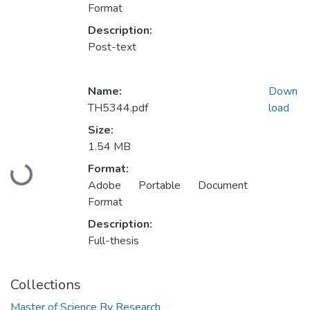
Format
Description:
Post-text
Name:
Down
TH5344.pdf
load
Size:
1.54 MB
Format:
Loading...
Adobe Portable Document
Format
Description:
Full-thesis
Collections
Master of Science By Research