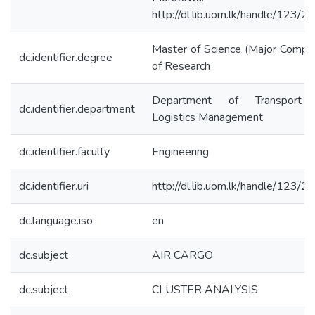
http://dl.lib.uom.lk/handle/123/
Master of Science (Major Compo
dc.identifier.degree
of Research
Department of Transport
dc.identifier.department
Logistics Management
dc.identifier.faculty
Engineering
dc.identifier.uri
http://dl.lib.uom.lk/handle/123/
dc.language.iso
en
dc.subject
AIR CARGO
dc.subject
CLUSTER ANALYSIS