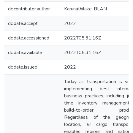
dc.contributor.author
Karunathilake, BLAN
dc.date.accept
2022
dc.date.accessioned
2022T05:31:16Z
dc.date.available
2022T05:31:16Z
dc.date.issued
2022
Today air transportation is vita
implementing best internati
business practices, including jus
time inventory management
build-to-order producti
Regardless of the geograph
location, air cargo transporta
enables regions and nation