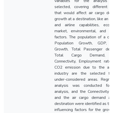
variables for the analysis 
selected, covering different a
that would affect air cargo de
growth at a destination, like an ai
and airline capabilities, econ
market, environmental, and h
factors. The population of a cou
Population Growth, GDP,
Growth, Total Passenger dem
Total Cargo Demand, 
Connectivity, Employment rate,
CO2 emission due to the avia
industry are the selected fac
under-considered areas. Regres
analysis was conducted for
analysis, and the Connectivity 
and the air cargo demand at
destination were identified as th
influencing factors for the grow