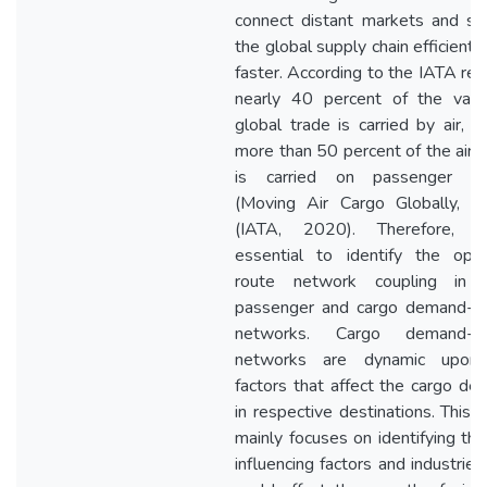
connect distant markets and su
the global supply chain efficientl
faster. According to the IATA rep
nearly 40 percent of the valu
global trade is carried by air, 
more than 50 percent of the air 
is carried on passenger fli
(Moving Air Cargo Globally, 2
(IATA, 2020). Therefore, i
essential to identify the opt
route network coupling in 
passenger and cargo demand-dr
networks. Cargo demand-dr
networks are dynamic upon
factors that affect the cargo d
in respective destinations. This 
mainly focuses on identifying th
influencing factors and industries