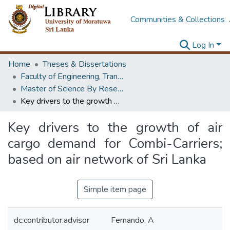
Communities & Collections
Log In
Home
Theses & Dissertations
Faculty of Engineering, Transport & Logistics Management
Master of Science By Research
Key drivers to the growth of air cargo demand for Combi-Carriers; based on air network of Sri Lanka
Key drivers to the growth of air
cargo demand for Combi-Carriers;
based on air network of Sri Lanka
Simple item page
dc.contributor.advisor
Fernando, A