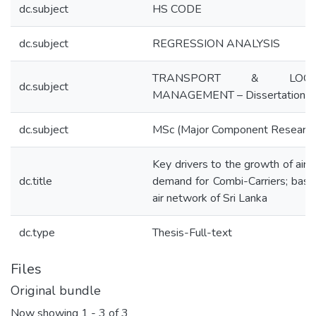
dc.subject
HS CODE
dc.subject
REGRESSION ANALYSIS
TRANSPORT & LOGIS
dc.subject
MANAGEMENT – Dissertation
dc.subject
MSc (Major Component Research
Key drivers to the growth of air 
dc.title
demand for Combi-Carriers; bas
air network of Sri Lanka
dc.type
Thesis-Full-text
Files
Original bundle
Now showing
1 - 3 of 3