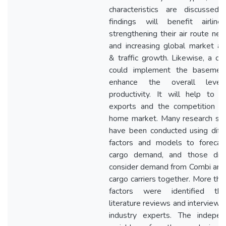
characteristics are discussed.
findings will benefit airline
strengthening their air route ne
and increasing global market a
& traffic growth. Likewise, a co
could implement the basemen
enhance the overall leve
productivity. It will help to 
exports and the competition in
home market. Many research stu
have been conducted using diff
factors and models to forecast
cargo demand, and those did
consider demand from Combi and
cargo carriers together. More th
factors were identified thr
literature reviews and interviews
industry experts. The indepen