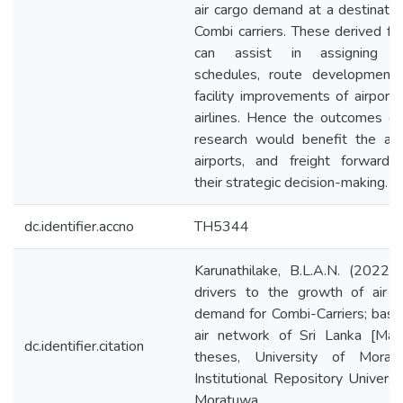
air cargo demand at a destinatio
Combi carriers. These derived fa
can assist in assigning fl
schedules, route development,
facility improvements of airport
airlines. Hence the outcomes of
research would benefit the airl
airports, and freight forwarde
their strategic decision-making.
dc.identifier.accno
TH5344
Karunathilake, B.L.A.N. (2022)
drivers to the growth of air c
demand for Combi-Carriers; bas
air network of Sri Lanka [Mast
dc.identifier.citation
theses, University of Moratu
Institutional Repository Universi
Moratuwa.