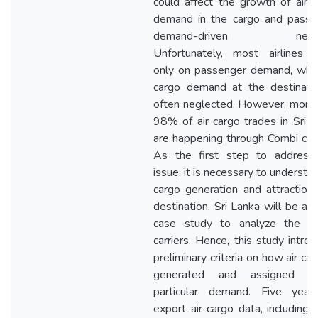
could affect the growth of air 
demand in the cargo and passe
demand-driven netwo
Unfortunately, most airlines f
only on passenger demand, whe
cargo demand at the destinatio
often neglected. However, more
98% of air cargo trades in Sri 
are happening through Combi carr
As the first step to address 
issue, it is necessary to understan
cargo generation and attraction
destination. Sri Lanka will be a 
case study to analyze the C
carriers. Hence, this study intro
preliminary criteria on how air car
generated and assigned 
particular demand. Five year
export air cargo data, including