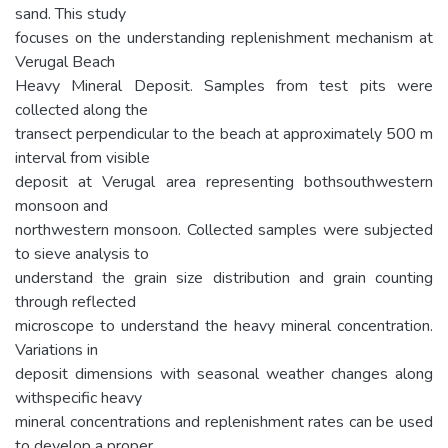
sand. This study
focuses on the understanding replenishment mechanism at
Verugal Beach
Heavy Mineral Deposit. Samples from test pits were
collected along the
transect perpendicular to the beach at approximately 500 m
interval from visible
deposit at Verugal area representing bothsouthwestern
monsoon and
northwestern monsoon. Collected samples were subjected
to sieve analysis to
understand the grain size distribution and grain counting
through reflected
microscope to understand the heavy mineral concentration.
Variations in
deposit dimensions with seasonal weather changes along
withspecific heavy
mineral concentrations and replenishment rates can be used
to develop a proper