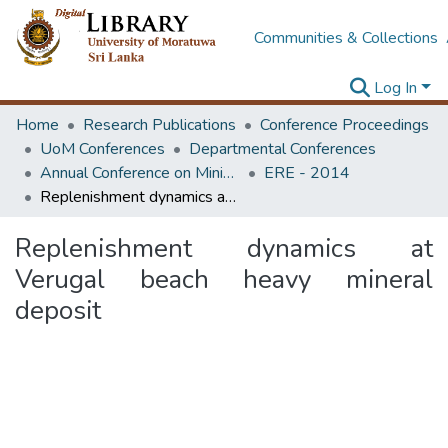
Communities & Collections
Log In
Home
Research Publications
Conference Proceedings
UoM Conferences
Departmental Conferences
Annual Conference on Mining for Sustainable Development
ERE - 2014
Replenishment dynamics at Verugal beach heavy mineral deposit
Replenishment dynamics at
Verugal beach heavy mineral
deposit