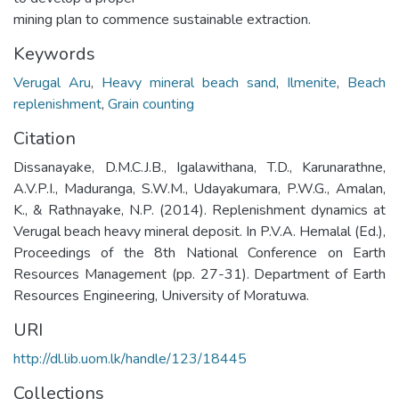
mining plan to commence sustainable extraction.
Keywords
Verugal Aru
,
Heavy mineral beach sand
,
Ilmenite
,
Beach
replenishment
,
Grain counting
Citation
Dissanayake, D.M.C.J.B., Igalawithana, T.D., Karunarathne,
A.V.P.I., Maduranga, S.W.M., Udayakumara, P.W.G., Amalan,
K., & Rathnayake, N.P. (2014). Replenishment dynamics at
Verugal beach heavy mineral deposit. In P.V.A. Hemalal (Ed.),
Proceedings of the 8th National Conference on Earth
Resources Management (pp. 27-31). Department of Earth
Resources Engineering, University of Moratuwa.
URI
http://dl.lib.uom.lk/handle/123/18445
Collections