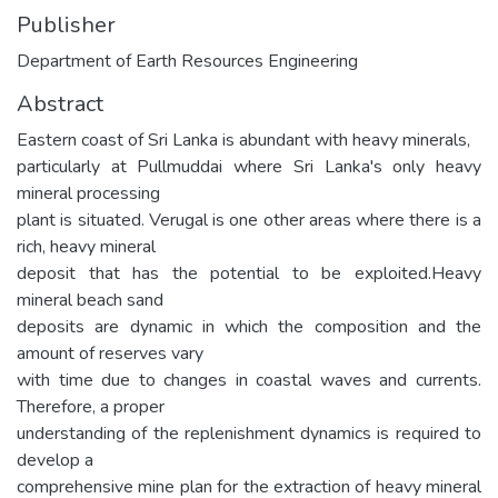
Publisher
Department of Earth Resources Engineering
Abstract
Eastern coast of Sri Lanka is abundant with heavy minerals,
particularly at Pullmuddai where Sri Lanka's only heavy
mineral processing
plant is situated. Verugal is one other areas where there is a
rich, heavy mineral
deposit that has the potential to be exploited.Heavy
mineral beach sand
deposits are dynamic in which the composition and the
amount of reserves vary
with time due to changes in coastal waves and currents.
Therefore, a proper
understanding of the replenishment dynamics is required to
develop a
comprehensive mine plan for the extraction of heavy mineral