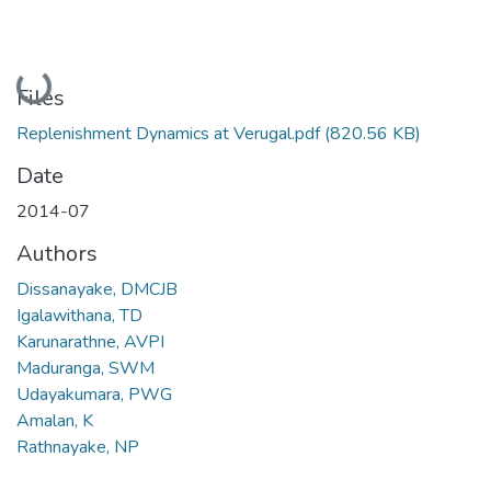
Loading...
Files
Replenishment Dynamics at Verugal.pdf
(820.56 KB)
Date
2014-07
Authors
Dissanayake, DMCJB
Igalawithana, TD
Karunarathne, AVPI
Maduranga, SWM
Udayakumara, PWG
Amalan, K
Rathnayake, NP