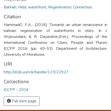
Bahrain
,
Hidd
,
waterfront
,
Regeneration
,
Connection,
Citation
Hammadi, F.A.., (2016). Towards an urban renaissance in
bahrain: regeneration of waterfronts in cities. In J.
Wijesundara, & R. Dayaratne,(Eds.). Proceedings of the
International Conference on Cities, People and Places
ICCPP 2016. (pp. 40-53). Department of Architecture,
University of Moratuwa.
URI
http://dl.lib.uom.lk/handle/123/22927
Collections
ICCPP - 2016
Full item page