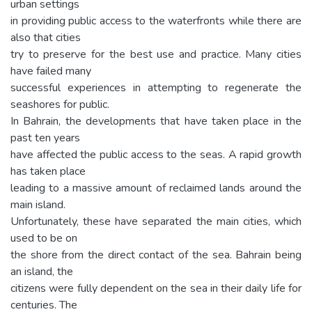
urban settings
in providing public access to the waterfronts while there are
also that cities
try to preserve for the best use and practice. Many cities
have failed many
successful experiences in attempting to regenerate the
seashores for public.
In Bahrain, the developments that have taken place in the
past ten years
have affected the public access to the seas. A rapid growth
has taken place
leading to a massive amount of reclaimed lands around the
main island.
Unfortunately, these have separated the main cities, which
used to be on
the shore from the direct contact of the sea. Bahrain being
an island, the
citizens were fully dependent on the sea in their daily life for
centuries. The