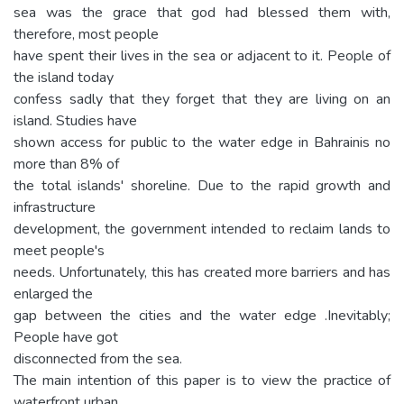
sea was the grace that god had blessed them with,
therefore, most people
have spent their lives in the sea or adjacent to it. People of
the island today
confess sadly that they forget that they are living on an
island. Studies have
shown access for public to the water edge in Bahrainis no
more than 8% of
the total islands' shoreline. Due to the rapid growth and
infrastructure
development, the government intended to reclaim lands to
meet people's
needs. Unfortunately, this has created more barriers and has
enlarged the
gap between the cities and the water edge .Inevitably;
People have got
disconnected from the sea.
The main intention of this paper is to view the practice of
waterfront urban