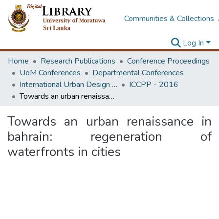
Communities & Collections
Log In
Home
Research Publications
Conference Proceedings
UoM Conferences
Departmental Conferences
International Urban Design e-Conference on Cities, People and Places
ICCPP - 2016
Towards an urban renaissance in bahrain: regeneration of waterfronts in cities
Towards an urban renaissance in
bahrain: regeneration of
waterfronts in cities