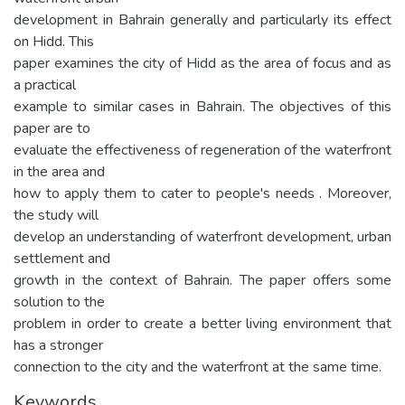
development in Bahrain generally and particularly its effect
on Hidd. This
paper examines the city of Hidd as the area of focus and as
a practical
example to similar cases in Bahrain. The objectives of this
paper are to
evaluate the effectiveness of regeneration of the waterfront
in the area and
how to apply them to cater to people's needs . Moreover,
the study will
develop an understanding of waterfront development, urban
settlement and
growth in the context of Bahrain. The paper offers some
solution to the
problem in order to create a better living environment that
has a stronger
connection to the city and the waterfront at the same time.
Keywords