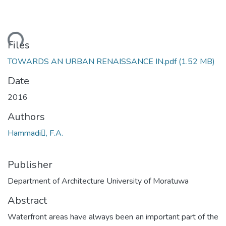
ding...
Files
TOWARDS AN URBAN RENAISSANCE IN.pdf
(1.52 MB)
Date
2016
Authors
Hammadi, F.A.
Publisher
Department of Architecture University of Moratuwa
Abstract
Waterfront areas have always been an important part of the