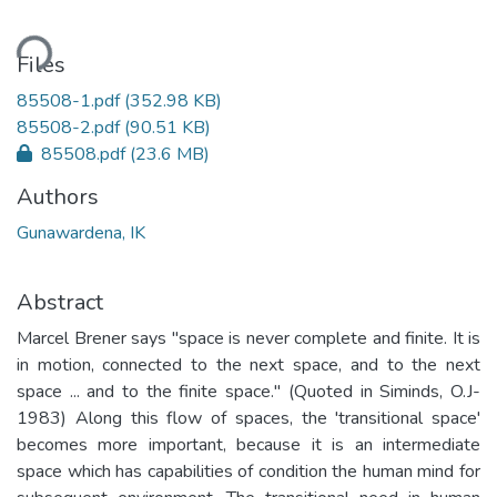
ding...
Files
85508-1.pdf
(352.98 KB)
85508-2.pdf
(90.51 KB)
85508.pdf
(23.6 MB)
Authors
Gunawardena, IK
Abstract
Marcel Brener says "space is never complete and finite. It is
in motion, connected to the next space, and to the next
space ... and to the finite space." (Quoted in Siminds, O.J-
1983) Along this flow of spaces, the 'transitional space'
becomes more important, because it is an intermediate
space which has capabilities of condition the human mind for