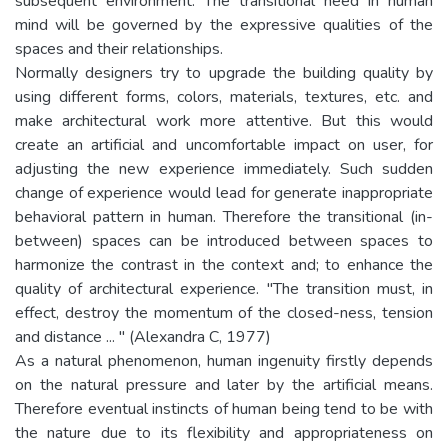
subsequent environment. The transitional need in human
mind will be governed by the expressive qualities of the
spaces and their relationships.
Normally designers try to upgrade the building quality by
using different forms, colors, materials, textures, etc. and
make architectural work more attentive. But this would
create an artificial and uncomfortable impact on user, for
adjusting the new experience immediately. Such sudden
change of experience would lead for generate inappropriate
behavioral pattern in human. Therefore the transitional (in-
between) spaces can be introduced between spaces to
harmonize the contrast in the context and; to enhance the
quality of architectural experience. "The transition must, in
effect, destroy the momentum of the closed-ness, tension
and distance ... " (Alexandra C, 1977)
As a natural phenomenon, human ingenuity firstly depends
on the natural pressure and later by the artificial means.
Therefore eventual instincts of human being tend to be with
the nature due to its flexibility and appropriateness on