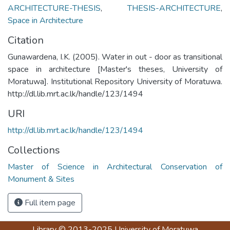
ARCHITECTURE-THESIS
,
THESIS-ARCHITECTURE
,
Space in Architecture
Citation
Gunawardena, I.K. (2005). Water in out - door as transitional
space in architecture [Master's theses, University of
Moratuwa]. Institutional Repository University of Moratuwa.
http://dl.lib.mrt.ac.lk/handle/123/1494
URI
http://dl.lib.mrt.ac.lk/handle/123/1494
Collections
Master of Science in Architectural Conservation of
Monument & Sites
Full item page
Library
© 2013-2025
University of Moratuwa