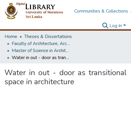
Communities & Collections
Log In
Home
Theses & Dissertations
Faculty of Architecture, Architecture
Master of Science in Architectural Conservation of Monument & Sites
Water in out - door as transitional space in architecture
Water in out - door as transitional
space in architecture