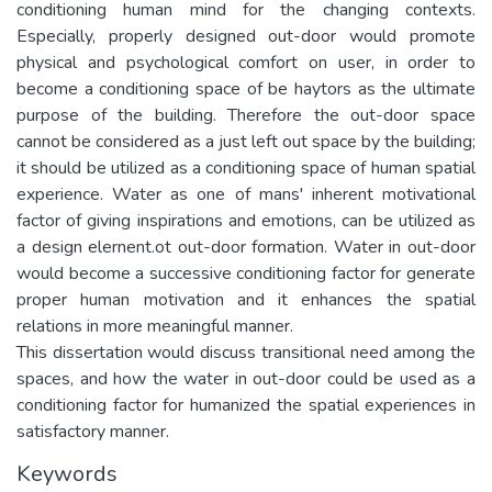
conditioning human mind for the changing contexts.
Especially, properly designed out-door would promote
physical and psychological comfort on user, in order to
become a conditioning space of be haytors as the ultimate
purpose of the building. Therefore the out-door space
cannot be considered as a just left out space by the building;
it should be utilized as a conditioning space of human spatial
experience. Water as one of mans' inherent motivational
factor of giving inspirations and emotions, can be utilized as
a design elernent.ot out-door formation. Water in out-door
would become a successive conditioning factor for generate
proper human motivation and it enhances the spatial
relations in more meaningful manner.
This dissertation would discuss transitional need among the
spaces, and how the water in out-door could be used as a
conditioning factor for humanized the spatial experiences in
satisfactory manner.
Keywords