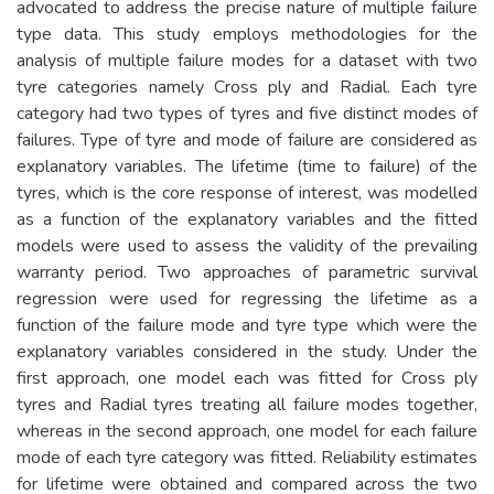
advocated to address the precise nature of multiple failure
type data. This study employs methodologies for the
analysis of multiple failure modes for a dataset with two
tyre categories namely Cross ply and Radial. Each tyre
category had two types of tyres and five distinct modes of
failures. Type of tyre and mode of failure are considered as
explanatory variables. The lifetime (time to failure) of the
tyres, which is the core response of interest, was modelled
as a function of the explanatory variables and the fitted
models were used to assess the validity of the prevailing
warranty period. Two approaches of parametric survival
regression were used for regressing the lifetime as a
function of the failure mode and tyre type which were the
explanatory variables considered in the study. Under the
first approach, one model each was fitted for Cross ply
tyres and Radial tyres treating all failure modes together,
whereas in the second approach, one model for each failure
mode of each tyre category was fitted. Reliability estimates
for lifetime were obtained and compared across the two