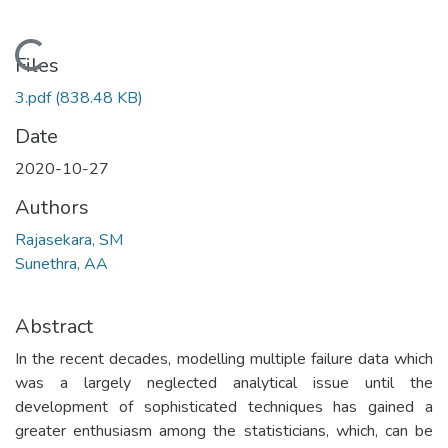
Loading...
Files
3.pdf
(838.48 KB)
Date
2020-10-27
Authors
Rajasekara, SM
Sunethra, AA
Abstract
In the recent decades, modelling multiple failure data which
was a largely neglected analytical issue until the
development of sophisticated techniques has gained a
greater enthusiasm among the statisticians, which, can be