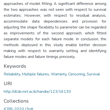
approaches of model fitting. A significant difference among
the two approaches was not seen with respect to survival
estimates. However, with respect to residual analysis,
accommodate data dependencies and provision for
adjusting the shape flexibility to parameter can be regarded
as improvements of the second approach, which fitted
separate models for each failure mode. In conclusion, the
methods deployed in this study enable better decision
making with respect to warranty setting and identifying
failure modes and failure timings precisely.
Keywords
Reliability
,
Multiple failures
,
Warranty
,
Censoring
,
Survival
URI
http://dl.lib.mrt.ac.lk/handle/123/16130
Collections
ICBR-2020 (3rd)