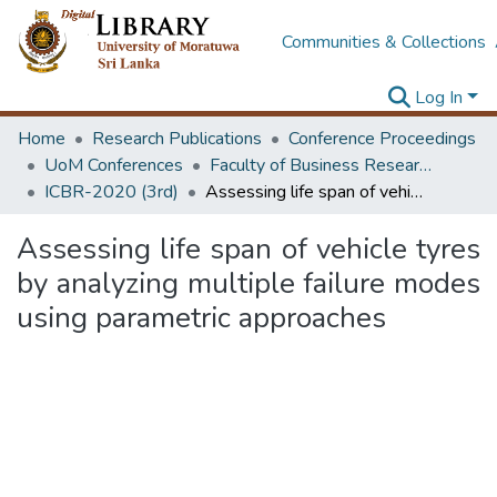
Communities & Collections
Log In
Home
Research Publications
Conference Proceedings
UoM Conferences
Faculty of Business Research Unit (ICBR)
ICBR-2020 (3rd)
Assessing life span of vehicle tyres by analyzing multiple failure modes using parametric approaches
Assessing life span of vehicle tyres
by analyzing multiple failure modes
using parametric approaches