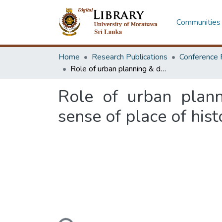
Communities 
Home
Research Publications
Conference 
Role of urban planning & design interventions in strengthening the sense of place of historic sites in Kurunegala, Sri Lanka
Role of urban plann
sense of place of hist
Loading...