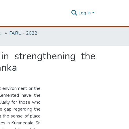
Log In
rchitecture Research Unit (FARU)
FARU - 2022
in strengthening the
Lanka
lt environment or the
mplemented have the
ularly for those who
e gap regarding the
ng the sense of place
tes in Kurunegala, Sri