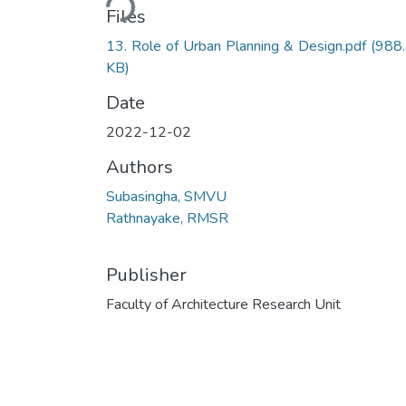
Files
13. Role of Urban Planning & Design.pdf
(988
KB)
Date
2022-12-02
Authors
Subasingha, SMVU
Rathnayake, RMSR
Publisher
Faculty of Architecture Research Unit