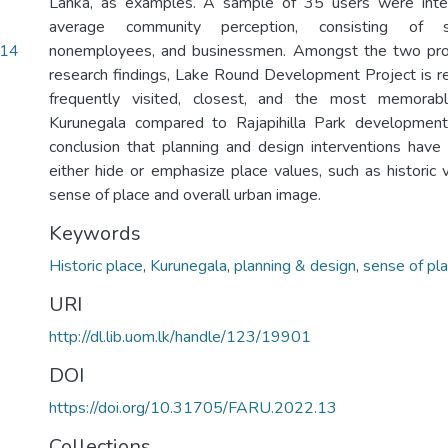
Lanka, as examples. A sample of 35 users were inte
average community perception, consisting of s
.14
nonemployees, and businessmen. Amongst the two pro
research findings, Lake Round Development Project is 
frequently visited, closest, and the most memorabl
Kurunegala compared to Rajapihilla Park development
conclusion that planning and design interventions have d
either hide or emphasize place values, such as historic 
sense of place and overall urban image.
Keywords
Historic place
,
Kurunegala
,
planning & design
,
sense of pl
URI
http://dl.lib.uom.lk/handle/123/19901
DOI
https://doi.org/10.31705/FARU.2022.13
Collections