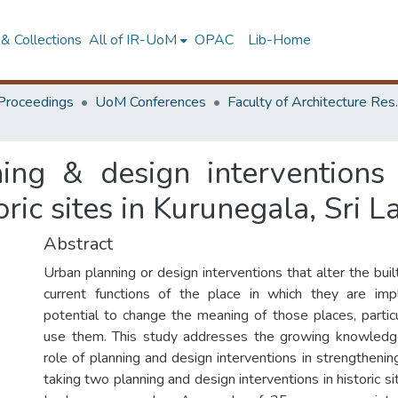
& Collections
All of IR-UoM
OPAC
Lib-Home
Proceedings
UoM Conferences
Faculty of A
ing & design interventions 
oric sites in Kurunegala, Sri 
Abstract
Urban planning or design interventions that alter the bui
current functions of the place in which they are i
potential to change the meaning of those places, partic
use them. This study addresses the growing knowledg
role of planning and design interventions in strengtheni
taking two planning and design interventions in historic si