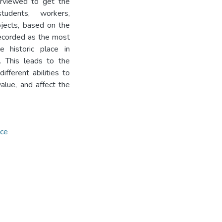
rviewed to get the
tudents, workers,
jects, based on the
recorded as the most
e historic place in
. This leads to the
ifferent abilities to
value, and affect the
ace