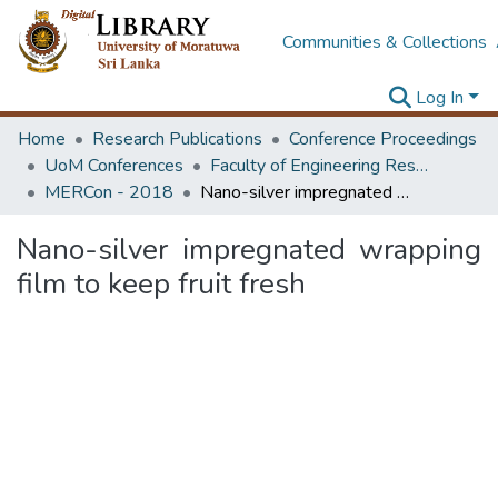
Communities & Collections
Log In
Home
Research Publications
Conference Proceedings
UoM Conferences
Faculty of Engineering Research Unit (ERU & MERCon)
MERCon - 2018
Nano-silver impregnated wrapping film to keep fruit fresh
Nano-silver impregnated wrapping
film to keep fruit fresh