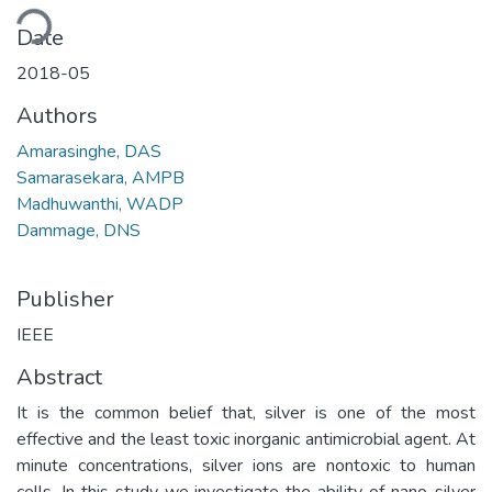
ding...
Date
2018-05
Authors
Amarasinghe, DAS
Samarasekara, AMPB
Madhuwanthi, WADP
Dammage, DNS
Publisher
IEEE
Abstract
It is the common belief that, silver is one of the most
effective and the least toxic inorganic antimicrobial agent. At
minute concentrations, silver ions are nontoxic to human
cells. In this study we investigate the ability of nano-silver