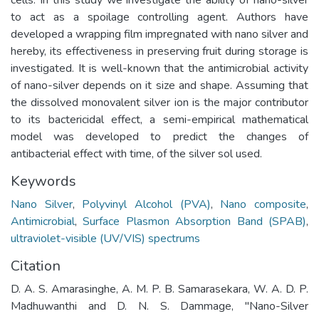
to act as a spoilage controlling agent. Authors have
developed a wrapping film impregnated with nano silver and
hereby, its effectiveness in preserving fruit during storage is
investigated. It is well-known that the antimicrobial activity
of nano-silver depends on it size and shape. Assuming that
the dissolved monovalent silver ion is the major contributor
to its bactericidal effect, a semi-empirical mathematical
model was developed to predict the changes of
antibacterial effect with time, of the silver sol used.
Keywords
Nano Silver
,
Polyvinyl Alcohol (PVA)
,
Nano composite
,
Antimicrobial
,
Surface Plasmon Absorption Band (SPAB)
,
ultraviolet-visible (UV/VIS) spectrums
Citation
D. A. S. Amarasinghe, A. M. P. B. Samarasekara, W. A. D. P.
Madhuwanthi and D. N. S. Dammage, "Nano-Silver