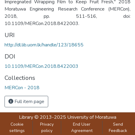
Impregnated Wrapping Film to Keep Fruit Fresh," 2018
Moratuwa Engineering Research Conference (MERCon),
2018, pp. 511-516, doi:
10.1109/MERCon.2018.8422003.
URI
http://dl.lib.uom.lk/handle/123/18655
DOI
10.1109/MERCon.2018.8422003
Collections
MERCon - 2018
Full item page
Library
© 2013-2025
University of Moratuwa
Cookie
Privacy
End User
Send
settings
policy
Agreement
Feedback