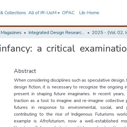
& Collections
All of IR-UoM
OPAC
Lib-Home
d Magazines
Integrated Design Research Journal
2025 - (Vol. 02, 
 infancy: a critical examinat
Abstract
When considering disciplines such as speculative design, 
design fiction, it is necessary to recognize the ongoing 
present in shaping future imaginaries. In recent years,
traction as a tool to imagine and re-imagine collective 
futures in response to environmental, social, and po
contributing to the rise of Indigenous Futurisms wor
example is Afrofuturism, now a well-established mo