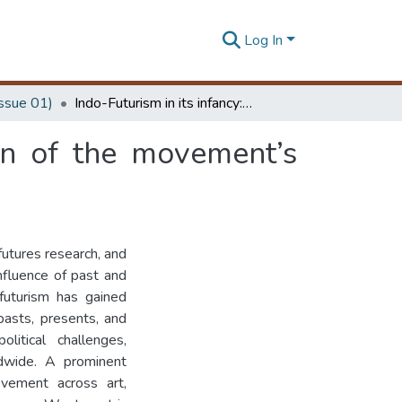
Log In
Issue 01)
Indo-Futurism in its infancy: a critical examination of the movement’s emerging maturity
ion of the movement’s
futures research, and
influence of past and
 futurism has gained
pasts, presents, and
litical challenges,
ldwide. A prominent
vement across art,