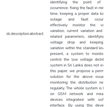
identifying the point of fa
occurrence, fixing the fault in min
time, keeping a proper data bas
outage and fault occurren
effectively monitor the vol
variation, current variation and o
dc.description.abstract
related parameters, identifying
voltage drop and keeping 
variation within the standard level
present, a system to monitor
control the low voltage distribu
system in Sri Lanka does not exist
this paper, we propose a perma
solution for the above issue
monitoring the distribution net
regularly. The whole system is b
on GSM network and measur
devices integrated with soft
interface. By using this devel