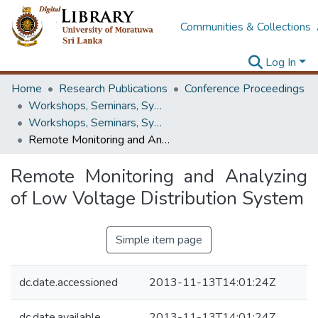
Communities & Collections
Log In
Home
Research Publications
Conference Proceedings
Workshops, Seminars, Symposiums & Conferences
Workshops, Seminars, Symposiums & Conferences
Remote Monitoring and Analyzing of Low Voltage Distribution System
Remote Monitoring and Analyzing
of Low Voltage Distribution System
Simple item page
dc.date.accessioned
2013-11-13T14:01:24Z
dc.date.available
2013-11-13T14:01:24Z