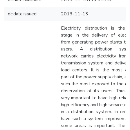
dc.date.issued
2013-11-13
Electricity distribution is the f
stage in the delivery of electri
from generating power plants to
users. A distribution syste
network carries electricity from
transmission system and delivers
load centers. It is the most vis
part of the power supply chain, an
such the most exposed to the crit
observation of its users. Thus, i
very important to have high reliabil
high efficiency and high service qua
in a distribution system. In orde
have such a system, improvemen
some areas is important. They 