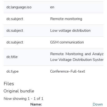
dc.language.iso
en
dc.subject
Remote monitoring
dc.subject
Low voltage distribution
dc.subject
GSM communication
Remote Monitoring and Analyzin
dc.title
Low Voltage Distribution System
dc.type
Conference-Full-text
Files
Original bundle
Now showing
1 - 1 of 1
Name:
Down