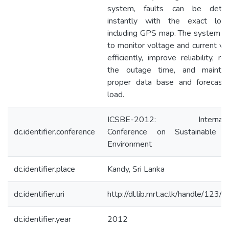
system, faults can be detec
instantly with the exact loca
including GPS map. The system h
to monitor voltage and current va
efficiently, improve reliability, re
the outage time, and mainta
proper data base and forecast
load.
ICSBE-2012: Internatio
dc.identifier.conference
Conference on Sustainable B
Environment
dc.identifier.place
Kandy, Sri Lanka
dc.identifier.uri
http://dl.lib.mrt.ac.lk/handle/123/
dc.identifier.year
2012