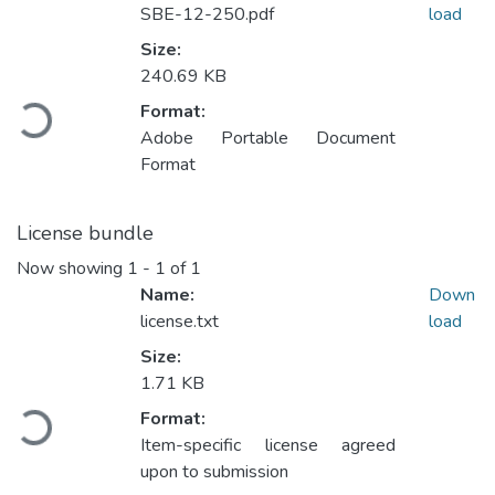
SBE-12-250.pdf
load
Size:
Loading...
240.69 KB
Format:
Adobe Portable Document
Format
License bundle
Now showing
1 - 1 of 1
Name:
Down
license.txt
load
Size:
Loading...
1.71 KB
Format:
Item-specific license agreed
upon to submission