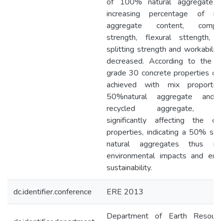
of 100% natural aggregates.
increasing percentage of re
aggregate content, compre
strength, flexural sttength, t
splitting strength and workabilit
decreased. According to the re
grade 30 concrete properties co
achieved with mix proportio
50%natural aggregate an
recycled aggregate, wi
significantly affecting the co
properties, indicating a 50% sav
natural aggregates thus red
environmental impacts and enh
sustainability.
dc.identifier.conference
ERE 2013
Department of Earth Resour