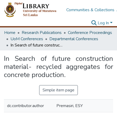
Communities & Collections
Log In
Home
Research Publications
Conference Proceedings
UoM Conferences
Departmental Conferences
In Search of future construction material- recycled aggregates for concrete production.
In Search of future construction
material- recycled aggregates for
concrete production.
Simple item page
dc.contributor.author
Premasiri, ESY