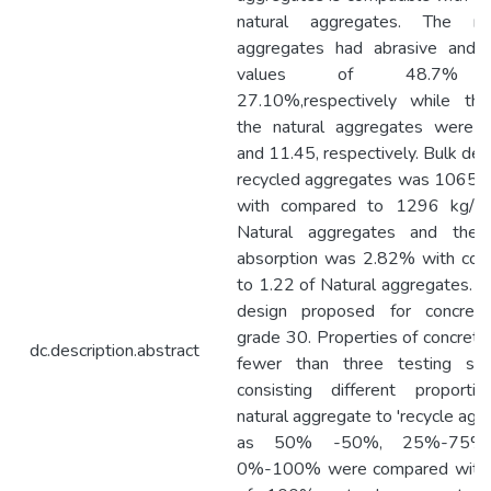
natural aggregates. The rec
aggregates had abrasive and 
values of 48.7% 
27.10%,respectively while th
the natural aggregates were
and 11.45, respectively. Bulk den
recycled aggregates was 1065 
with compared to 1296 kg/ 
Natural aggregates and the 
absorption was 2.82% with co
to 1.22 of Natural aggregates. T
design proposed for concret
grade 30. Properties of concret
dc.description.abstract
fewer than three testing sce
consisting different proporti
natural aggregate to 'recycle agg
as 50% -50%, 25%-75%,
0%-100% were compared with 