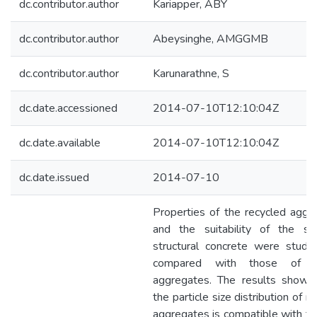
dc.contributor.author
Kariapper, ABY
dc.contributor.author
Abeysinghe, AMGGMB
dc.contributor.author
Karunarathne, S
dc.date.accessioned
2014-07-10T12:10:04Z
dc.date.available
2014-07-10T12:10:04Z
dc.date.issued
2014-07-10
Properties of the recycled aggr
and the suitability of the s
structural concrete were studi
compared with those of na
aggregates. The results showe
the particle size distribution of r
aggregates is compatible with th