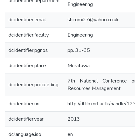
dc.identifier.department
Engineering
dc.identifier.email
shiromi27@yahoo.co.uk
dc.identifier.faculty
Engineering
dc.identifier.pgnos
pp. 31-35
dc.identifier.place
Moratuwa
7th National Conference on 
dc.identifier.proceeding
Resources Management
dc.identifier.uri
http://dl.lib.mrt.ac.lk/handle/12
dc.identifier.year
2013
dc.language.iso
en