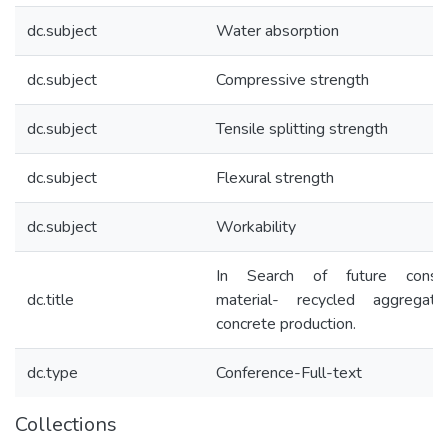
dc.subject
Water absorption
dc.subject
Compressive strength
dc.subject
Tensile splitting strength
dc.subject
Flexural strength
dc.subject
Workability
In Search of future constru
dc.title
material- recycled aggregat
concrete production.
dc.type
Conference-Full-text
Collections