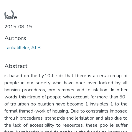
Loading...
Date
2015-08-19
Authors
Lankatilleke, ALB
Abstract
is based on the hy,10th sd:: that tbere is a certain roup of
people in our society who havo boer over looked by all
housinn proceduros, pro rammes and le islation. In other
words this r:Jroup of people who occount for more than 50 '
of tro urban po­ pulation have become 1 invisibles 1 to the
formal framed-work of housing. Due to constraints imposed
throu h procedures, standzrds and lerislation and also due to
the lack of accessibility to resources, these poo le suffer