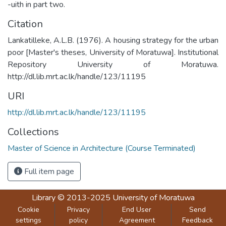
-uith in part two.
Citation
Lankatilleke, A.L.B. (1976). A housing strategy for the urban
poor [Master's theses, University of Moratuwa]. Institutional
Repository University of Moratuwa.
http://dl.lib.mrt.ac.lk/handle/123/11195
URI
http://dl.lib.mrt.ac.lk/handle/123/11195
Collections
Master of Science in Architecture (Course Terminated)
Full item page
Library
© 2013-2025
University of Moratuwa
Cookie
Privacy
End User
Send
settings
policy
Agreement
Feedback