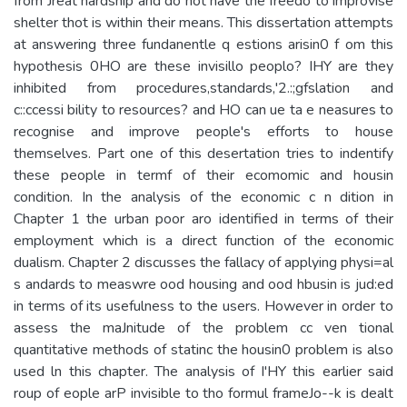
from Jreat hardship and do not have the freedo to improvise
shelter thot is within their means. This dissertation attempts
at answering three fundanentle q estions arisin0 f om this
hypothesis 0HO are these invisillo peoplo? IHY are they
inhibited from procedures,standards,'2.:;gfslation and
c::ccessi­ bility to resources? and HO can ue ta e neasures to
recognise and improve people's efforts to house
themselves. Part one of this desertation tries to indentify
these people in termf of their ecomomic and housin
condition. In the analysis of the economic c n­ dition in
Chapter 1 the urban poor aro identified in terms of their
employment which is a direct function of the economic
dualism. Chapter 2 discusses the fallacy of applying physi=al
s andards to measwre ood housing and ood hbusin is jud:ed
in terms of its usefulness to the users. However in order to
assess the maJnitude of the problem cc ven­ tional
quantitative methods of statinc the housin0 problem is also
used ln this chapter. The analysis of I'HY this earlier said
roup of eople arP invisible to tho formul frameJo--k is dealt