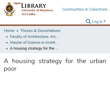
Communities & Collections
Log In
Home
Theses & Dissertations
Faculty of Architecture, Architecture
Master of Science in Architecture (Course Terminated)
A housing strategy for the urban poor
A housing strategy for the urban
poor