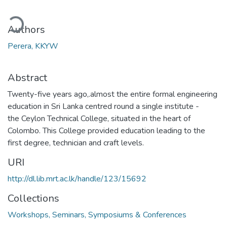
ading...
Authors
Perera, KKYW
Abstract
Twenty-five years ago,.almost the entire formal engineering
education in Sri Lanka centred round a single institute -
the Ceylon Technical College, situated in the heart of
Colombo. This College provided education leading to the
first degree, technician and craft levels.
URI
http://dl.lib.mrt.ac.lk/handle/123/15692
Collections
Workshops, Seminars, Symposiums & Conferences