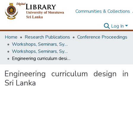
Communities & Collections
Log In
Home
Research Publications
Conference Proceedings
Workshops, Seminars, Symposiums & Conferences
Workshops, Seminars, Symposiums & Conferences
Engineering curriculum design in Sri Lanka
Engineering curriculum design in
Sri Lanka