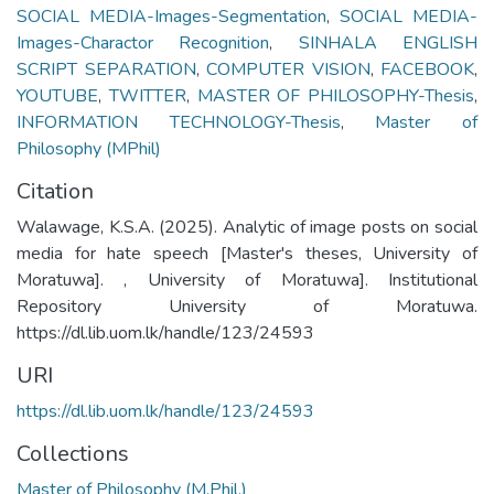
SOCIAL MEDIA-Images-Segmentation
,
SOCIAL MEDIA-
Images-Charactor Recognition
,
SINHALA ENGLISH
SCRIPT SEPARATION
,
COMPUTER VISION
,
FACEBOOK
,
YOUTUBE
,
TWITTER
,
MASTER OF PHILOSOPHY-Thesis
,
INFORMATION TECHNOLOGY-Thesis
,
Master of
Philosophy (MPhil)
Citation
Walawage, K.S.A. (2025). Analytic of image posts on social
media for hate speech [Master's theses, University of
Moratuwa]. , University of Moratuwa]. Institutional
Repository University of Moratuwa.
https://dl.lib.uom.lk/handle/123/24593
URI
https://dl.lib.uom.lk/handle/123/24593
Collections
Master of Philosophy (M.Phil.)