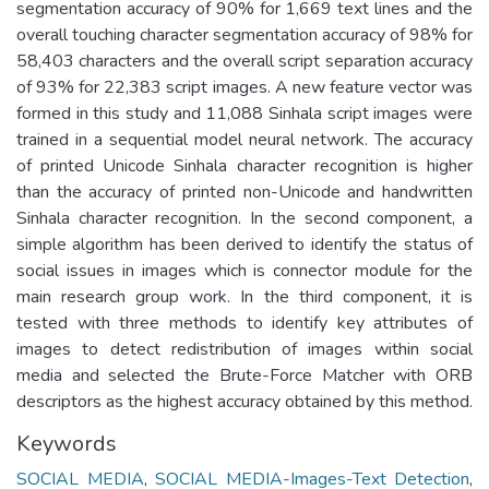
segmentation accuracy of 90% for 1,669 text lines and the
overall touching character segmentation accuracy of 98% for
58,403 characters and the overall script separation accuracy
of 93% for 22,383 script images. A new feature vector was
formed in this study and 11,088 Sinhala script images were
trained in a sequential model neural network. The accuracy
of printed Unicode Sinhala character recognition is higher
than the accuracy of printed non-Unicode and handwritten
Sinhala character recognition. In the second component, a
simple algorithm has been derived to identify the status of
social issues in images which is connector module for the
main research group work. In the third component, it is
tested with three methods to identify key attributes of
images to detect redistribution of images within social
media and selected the Brute-Force Matcher with ORB
descriptors as the highest accuracy obtained by this method.
Keywords
SOCIAL MEDIA
,
SOCIAL MEDIA-Images-Text Detection
,