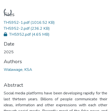
Loading...
Files
TH5952-1.pdf
(1016.52 KB)
TH5952-2.pdf
(236.2 KB)
TH5952.pdf
(4.65 MB)
Date
2025
Authors
Walawage, KSA
Abstract
Social media platforms have been developing rapidly for the
last thirteen years. Billions of people communicate their
ideas, information and other expressions with each other
through social media. Recently most of the fake news and