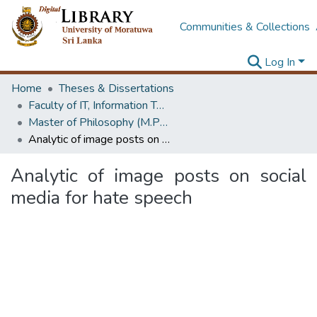
Communities & Collections
Log In
Home
Theses & Dissertations
Faculty of IT, Information Technology
Master of Philosophy (M.Phil.)
Analytic of image posts on social media for hate speech
Analytic of image posts on social
media for hate speech