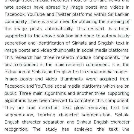
hate speech have spread by image posts and videos in
Facebook, YouTube and Twitter platforms within Sri Lankan
community. There is a vital need for obtaining the meaning of
the image posts automatically. This research has been
supported to the above solution and done to automatically
separation and identification of Sinhala and Singlish text in
image posts and video thumbnails in social media platforms.
This research has three research module components. The
first component is the main research component. It is the
extraction of Sinhala and English text in social media images.
Image posts and video thumbnails were acquired from
Facebook and YouTube social media platforms which are on
public. Three main algorithms and another three supporting
algorithms have been derived to complete this component.
They are text detection, text glow removing, text line
segmentation, touching character segmentation, Sinhala
English character separation and Sinhala English character
recognition. The study has achieved the text line