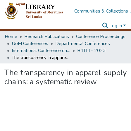
Communities & Collections
Log In
Home
Research Publications
Conference Proceedings
UoM Conferences
Departmental Conferences
International Conference on Research for Transport and Logistics Industry
R4TLI - 2023
The transparency in apparel supply chains: a systematic review
The transparency in apparel supply
chains: a systematic review