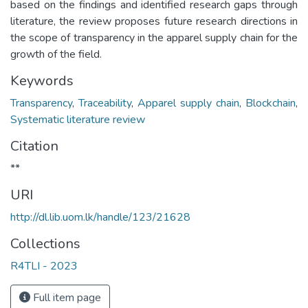
based on the findings and identified research gaps through
literature, the review proposes future research directions in
the scope of transparency in the apparel supply chain for the
growth of the field.
Keywords
Transparency
,
Traceability
,
Apparel supply chain
,
Blockchain
,
Systematic literature review
Citation
**
URI
http://dl.lib.uom.lk/handle/123/21628
Collections
R4TLI - 2023
Full item page