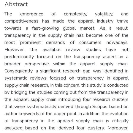
Abstract
The emergence of complexity, volatility, and
competitiveness has made the apparel industry thrive
towards a fast-growing global market. As a result,
transparency in the supply chain has become one of the
most prominent demands of consumers nowadays.
However, the available review studies have not
predominantly focused on the transparency aspect in a
broader perspective within the apparel supply chain.
Consequently, a significant research gap was identified in
systematic reviews focused on transparency in apparel
supply chain research. In this concern, this study is conducted
by bridging the studies coming out from the transparency in
the apparel supply chain introducing four research clusters
that were systematically derived through Scopus based on
author keywords of the paper pool. In addition, the evolution
of transparency in the apparel supply chain is critically
analyzed based on the derived four clusters. Moreover,