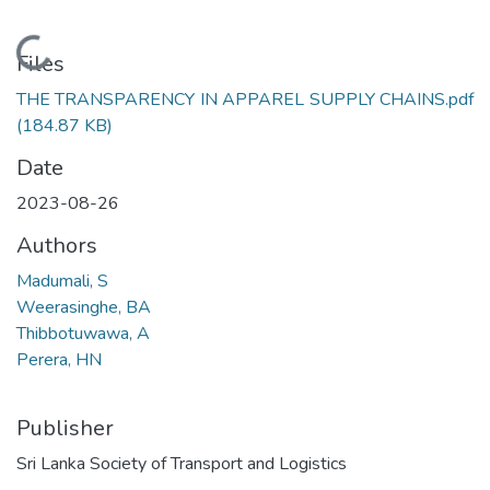
Loading...
Files
THE TRANSPARENCY IN APPAREL SUPPLY CHAINS.pdf
(184.87 KB)
Date
2023-08-26
Authors
Madumali, S
Weerasinghe, BA
Thibbotuwawa, A
Perera, HN
Publisher
Sri Lanka Society of Transport and Logistics