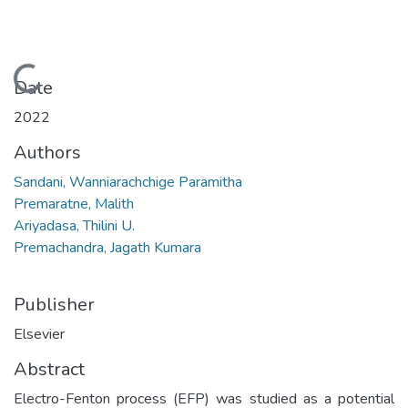
Loading...
Date
2022
Authors
Sandani, Wanniarachchige Paramitha
Premaratne, Malith
Ariyadasa, Thilini U.
Premachandra, Jagath Kumara
Publisher
Elsevier
Abstract
Electro-Fenton process (EFP) was studied as a potential