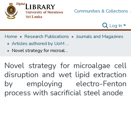
Communities & Collections
Log In
Home
Research Publications
Journals and Magazines
Articles authored by UoM staff (Publish in scimago's Q1 journals)
Novel strategy for microalgae cell disruption and wet lipid extraction by employing electro-Fenton process with sacrificial steel anode
Novel strategy for microalgae cell
disruption and wet lipid extraction
by employing electro-Fenton
process with sacrificial steel anode