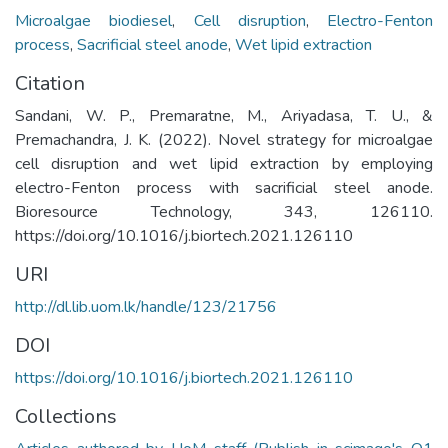
Microalgae biodiesel
,
Cell disruption
,
Electro-Fenton
process
,
Sacrificial steel anode
,
Wet lipid extraction
Citation
Sandani, W. P., Premaratne, M., Ariyadasa, T. U., &
Premachandra, J. K. (2022). Novel strategy for microalgae
cell disruption and wet lipid extraction by employing
electro-Fenton process with sacrificial steel anode.
Bioresource Technology, 343, 126110.
https://doi.org/10.1016/j.biortech.2021.126110
URI
http://dl.lib.uom.lk/handle/123/21756
DOI
https://doi.org/10.1016/j.biortech.2021.126110
Collections