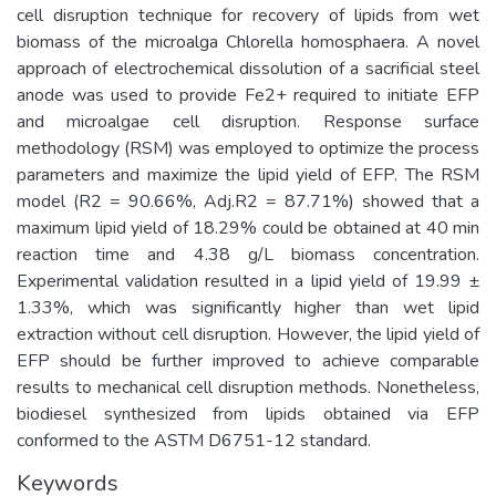
cell disruption technique for recovery of lipids from wet
biomass of the microalga Chlorella homosphaera. A novel
approach of electrochemical dissolution of a sacrificial steel
anode was used to provide Fe2+ required to initiate EFP
and microalgae cell disruption. Response surface
methodology (RSM) was employed to optimize the process
parameters and maximize the lipid yield of EFP. The RSM
model (R2 = 90.66%, Adj.R2 = 87.71%) showed that a
maximum lipid yield of 18.29% could be obtained at 40 min
reaction time and 4.38 g/L biomass concentration.
Experimental validation resulted in a lipid yield of 19.99 ±
1.33%, which was significantly higher than wet lipid
extraction without cell disruption. However, the lipid yield of
EFP should be further improved to achieve comparable
results to mechanical cell disruption methods. Nonetheless,
biodiesel synthesized from lipids obtained via EFP
conformed to the ASTM D6751-12 standard.
Keywords