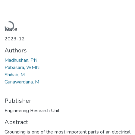
Loading...
Date
2023-12
Authors
Madhushan, PN
Pabasara, WMN
Shihab, M
Gunawardana, M
Publisher
Engineering Research Unit
Abstract
Grounding is one of the most important parts of an electrical