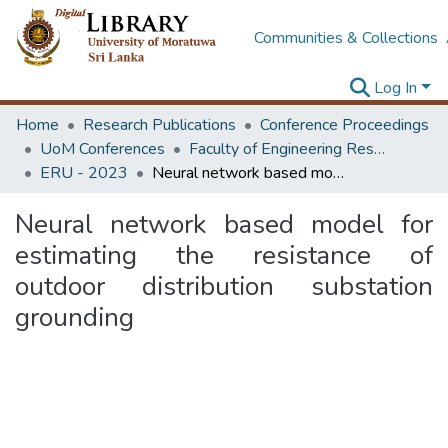
Communities & Collections
Log In
Home
Research Publications
Conference Proceedings
UoM Conferences
Faculty of Engineering Research Unit (ERU & MERCon)
ERU - 2023
Neural network based model for estimating the resistance of outdoor distribution substation grounding
Neural network based model for
estimating the resistance of
outdoor distribution substation
grounding