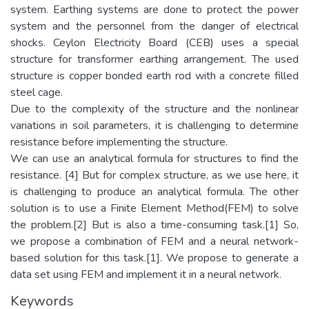
system. Earthing systems are done to protect the power
system and the personnel from the danger of electrical
shocks. Ceylon Electricity Board (CEB) uses a special
structure for transformer earthing arrangement. The used
structure is copper bonded earth rod with a concrete filled
steel cage.
Due to the complexity of the structure and the nonlinear
variations in soil parameters, it is challenging to determine
resistance before implementing the structure.
We can use an analytical formula for structures to find the
resistance. [4] But for complex structure, as we use here, it
is challenging to produce an analytical formula. The other
solution is to use a Finite Element Method(FEM) to solve
the problem.[2] But is also a time-consuming task.[1] So,
we propose a combination of FEM and a neural network-
based solution for this task.[1]. We propose to generate a
data set using FEM and implement it in a neural network.
Keywords