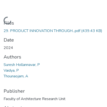
Loading...
Files
29. PRODUCT INNOVATION THROUGH...pdf
(439.43 KB)
Date
2024
Authors
Suresh Hollannavar, P
Vaidya, P
Thounaojam, A
Publisher
Faculty of Architecture Research Unit