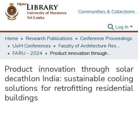
Communities & Collections
Log In
Home
Research Publications
Conference Proceedings
UoM Conferences
Faculty of Architecture Research Unit (FARU)
FARU - 2024
Product innovation through solar decathlon India: sustainable cooling solutions for retrofitting residential buildings
Product innovation through solar
decathlon India: sustainable cooling
solutions for retrofitting residential
buildings