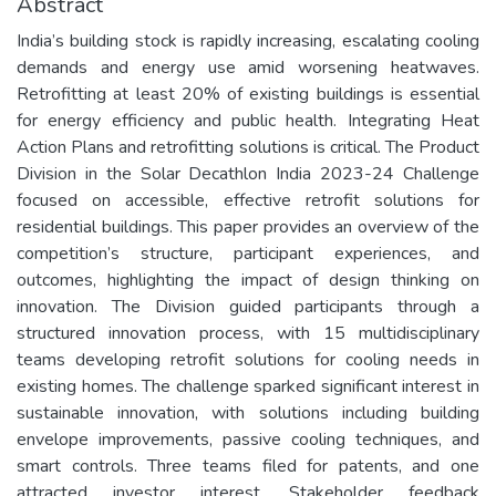
Abstract
India’s building stock is rapidly increasing, escalating cooling
demands and energy use amid worsening heatwaves.
Retrofitting at least 20% of existing buildings is essential
for energy efficiency and public health. Integrating Heat
Action Plans and retrofitting solutions is critical. The Product
Division in the Solar Decathlon India 2023-24 Challenge
focused on accessible, effective retrofit solutions for
residential buildings. This paper provides an overview of the
competition’s structure, participant experiences, and
outcomes, highlighting the impact of design thinking on
innovation. The Division guided participants through a
structured innovation process, with 15 multidisciplinary
teams developing retrofit solutions for cooling needs in
existing homes. The challenge sparked significant interest in
sustainable innovation, with solutions including building
envelope improvements, passive cooling techniques, and
smart controls. Three teams filed for patents, and one
attracted investor interest. Stakeholder feedback