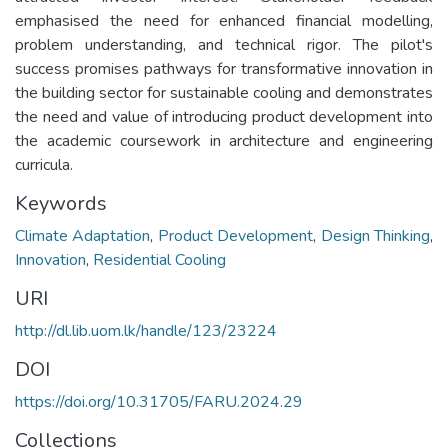
emphasised the need for enhanced financial modelling,
problem understanding, and technical rigor. The pilot's
success promises pathways for transformative innovation in
the building sector for sustainable cooling and demonstrates
the need and value of introducing product development into
the academic coursework in architecture and engineering
curricula.
Keywords
Climate Adaptation
,
Product Development
,
Design Thinking
,
Innovation
,
Residential Cooling
URI
http://dl.lib.uom.lk/handle/123/23224
DOI
https://doi.org/10.31705/FARU.2024.29
Collections