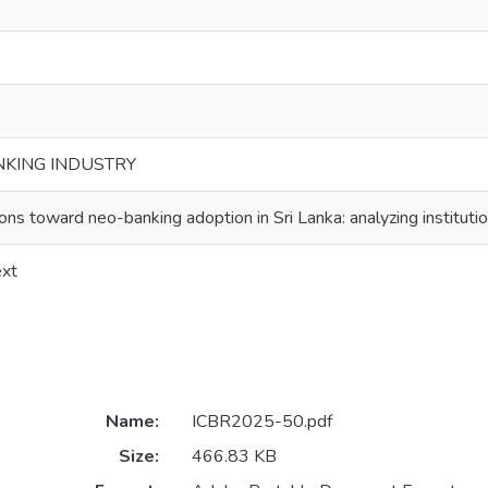
NKING INDUSTRY
ons toward neo-banking adoption in Sri Lanka: analyzing instituti
ext
Name:
ICBR2025-50.pdf
Size:
466.83 KB