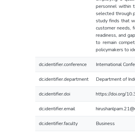
personnel within 
selected through 
study finds that w
customer needs, fo
readiness, and gaps
to remain competi
policymakers to id
dc.identifier.conference
International Conf
dc.identifier.department
Department of Ind
dc.identifier.doi
https://doi.org/1
dc.identifier.email
hirushanlpam.21@
dc.identifier.faculty
Business