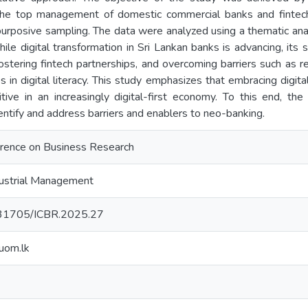
the top management of domestic commercial banks and fintech c
purposive sampling. The data were analyzed using a thematic an
hile digital transformation in Sri Lankan banks is advancing, its
stering fintech partnerships, and overcoming barriers such as re
 in digital literacy. This study emphasizes that embracing digitaliz
tive in an increasingly digital-first economy. To this end, th
entify and address barriers and enablers to neo-banking.
erence on Business Research
ustrial Management
0.31705/ICBR.2025.27
uom.lk