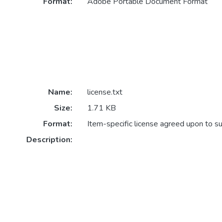
Format:
Adobe Portable Document Format
Name:
license.txt
Size:
1.71 KB
Format:
Item-specific license agreed upon to s
Description: