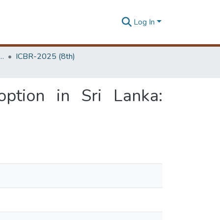
Log In
 Business Research Unit (ICBR)
ICBR-2025 (8th)
option in Sri Lanka: