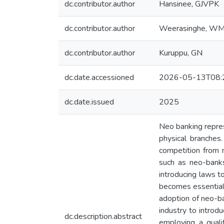
dc.contributor.author
Hansinee, GJVPK
dc.contributor.author
Weerasinghe, W
dc.contributor.author
Kuruppu, GN
dc.date.accessioned
2026-05-13T08:
dc.date.issued
2025
Neo banking represe
physical branches.
competition from n
such as neo-banks
introducing laws t
becomes essential 
adoption of neo-ban
industry to introd
dc.description.abstract
employing a quali