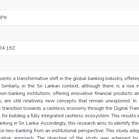
MPK
24:19Z
nts a transformative shift in the global banking industry, offering
 Similarly, in the Sri Lankan context, although there is a rise
on-banking institutions offering innovative financial products and
, are still relatively new concepts that remain unexplored. In
o transition towards a cashless economy through the Digital Fr
for building a fully integrated cashless ecosystem. This results i
king in Sri Lanka. Accordingly, this research aims to identify the
uce neo-banking from an institutional perspective. This study ado
tative approach. The objective of the study was achieved by