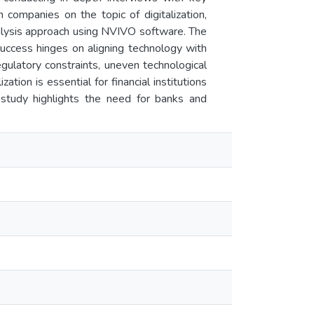
ompanies on the topic of digitalization,
alysis approach using NVIVO software. The
 success hinges on aligning technology with
gulatory constraints, uneven technological
ation is essential for financial institutions
e study highlights the need for banks and