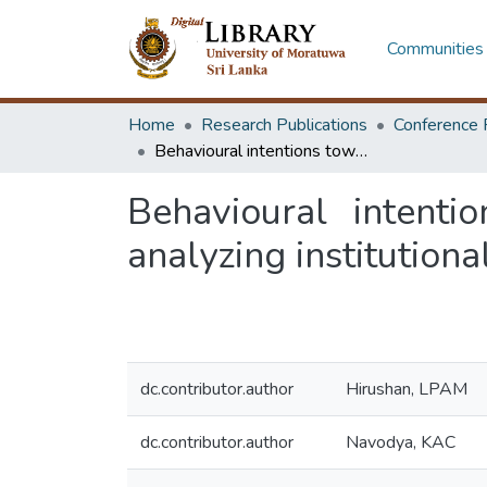
Communities 
Home
Research Publications
Conference 
Behavioural intentions toward neo-banking adoption in Sri Lanka: analyzing institutional perspective
Behavioural intenti
analyzing institutiona
dc.contributor.author
Hirushan, LPAM
dc.contributor.author
Navodya, KAC