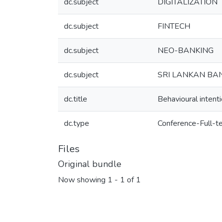
dc.subject
DIGITALIZATION
dc.subject
FINTECH
dc.subject
NEO-BANKING
dc.subject
SRI LANKAN BA
dc.title
Behavioural intenti
dc.type
Conference-Full-t
Files
Original bundle
Now showing
1 - 1 of 1