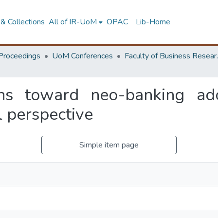
& Collections
All of IR-UoM
OPAC
Lib-Home
Proceedings
UoM Conferences
Faculty of
ons toward neo-banking ad
l perspective
Simple item page