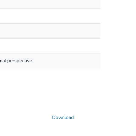
onal perspective
Download