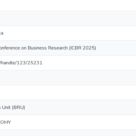
ka
 Conference on Business Research (ICBR 2025)
.lk/handle/123/25231
 Unit (BRU)
NOMY