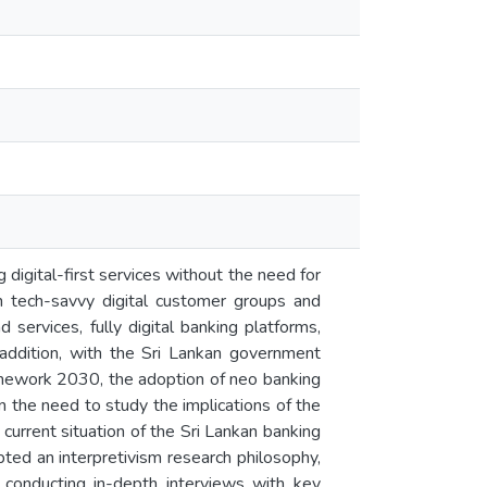
 digital-first services without the need for
 in tech-savvy digital customer groups and
 services, fully digital banking platforms,
 addition, with the Sri Lankan government
amework 2030, the adoption of neo banking
n the need to study the implications of the
 current situation of the Sri Lankan banking
pted an interpretivism research philosophy,
 conducting in-depth interviews with key