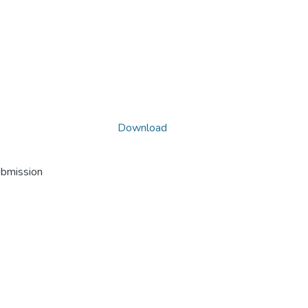
Download
ubmission