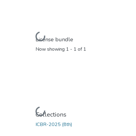
Loading...
License bundle
Now showing
1 - 1 of 1
Loading...
Collections
ICBR-2025 (8th)