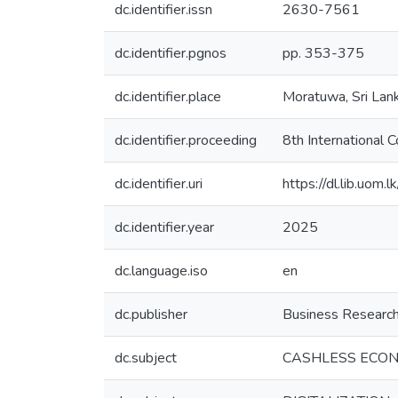
dc.identifier.issn
2630-7561
dc.identifier.pgnos
pp. 353-375
dc.identifier.place
Moratuwa, Sri Lan
dc.identifier.proceeding
8th International
dc.identifier.uri
https://dl.lib.uom
dc.identifier.year
2025
dc.language.iso
en
dc.publisher
Business Research
dc.subject
CASHLESS ECO