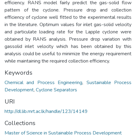
efficiency. RANS model fairly predict the gas-solid flow
pattern of the cyclone. Pressure drop and collection
efficiency of cyclone well fitted to the experimental results
in the literature. Optimum values for inlet gas-solid velocity
and particulate loading rate for the Lapple cyclone were
obtained by RANS analysis. Pressure drop variation with
gassolid inlet velocity which has been obtained by this
analysis could be useful to minimize the energy requirement
while maintaining the required collection efficiency.
Keywords
Chemical and Process Engineering
,
Sustainable Process
Development
,
Cyclone Separators
URI
http://dl.lib.mrt.ac.lk/handle/123/14149
Collections
Master of Science in Sustainable Process Development