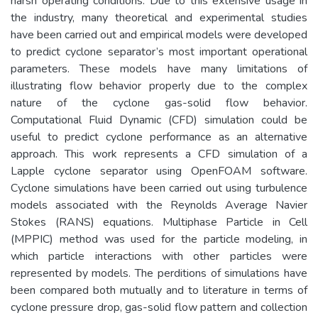
harsh operating conditions. Due to this extensive usage in
the industry, many theoretical and experimental studies
have been carried out and empirical models were developed
to predict cyclone separator’s most important operational
parameters. These models have many limitations of
illustrating flow behavior properly due to the complex
nature of the cyclone gas-solid flow behavior.
Computational Fluid Dynamic (CFD) simulation could be
useful to predict cyclone performance as an alternative
approach. This work represents a CFD simulation of a
Lapple cyclone separator using OpenFOAM software.
Cyclone simulations have been carried out using turbulence
models associated with the Reynolds Average Navier
Stokes (RANS) equations. Multiphase Particle in Cell
(MPPIC) method was used for the particle modeling, in
which particle interactions with other particles were
represented by models. The perditions of simulations have
been compared both mutually and to literature in terms of
cyclone pressure drop, gas-solid flow pattern and collection