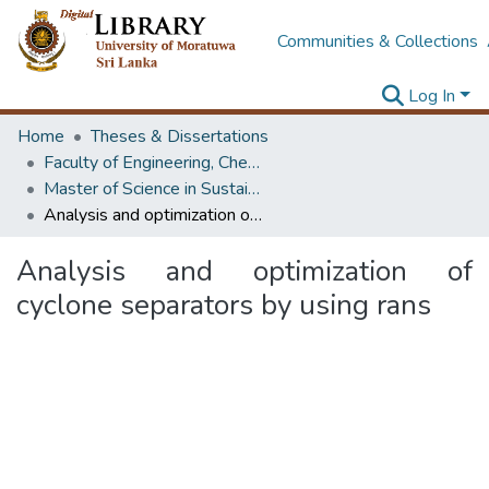
Communities & Collections
Log In
Home
Theses & Dissertations
Faculty of Engineering, Chemical & Process Engineering
Master of Science in Sustainable Process Development
Analysis and optimization of cyclone separators by using rans
Analysis and optimization of
cyclone separators by using rans