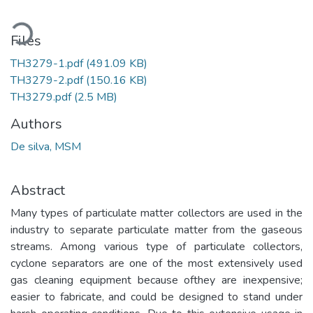
oading...
Files
TH3279-1.pdf
(491.09 KB)
TH3279-2.pdf
(150.16 KB)
TH3279.pdf
(2.5 MB)
Authors
De silva, MSM
Abstract
Many types of particulate matter collectors are used in the
industry to separate particulate matter from the gaseous
streams. Among various type of particulate collectors,
cyclone separators are one of the most extensively used
gas cleaning equipment because ofthey are inexpensive;
easier to fabricate, and could be designed to stand under