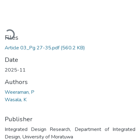
Loading...
Files
Article 03_Pg 27-35.pdf
(560.2 KB)
Date
2025-11
Authors
Weeraman, P
Wasala, K
Publisher
Integrated Design Research, Department of Integrated
Design, University of Moratuwa