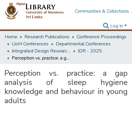
Communities & Collections
Log In
Home
Research Publications
Conference Proceedings
UoM Conferences
Departmental Conferences
Integrated Design Research Conference
IDR - 2025
Perception vs. practice: a gap analysis of sleep hygiene knowledge and behaviour in young adults
Perception vs. practice: a gap
analysis of sleep hygiene
knowledge and behaviour in young
adults