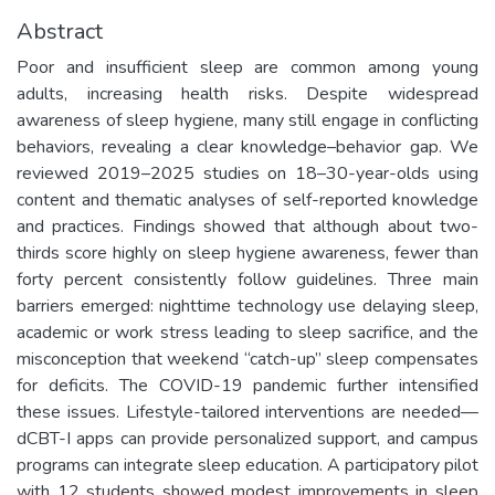
Abstract
Poor and insufficient sleep are common among young
adults, increasing health risks. Despite widespread
awareness of sleep hygiene, many still engage in conflicting
behaviors, revealing a clear knowledge–behavior gap. We
reviewed 2019–2025 studies on 18–30-year-olds using
content and thematic analyses of self-reported knowledge
and practices. Findings showed that although about two-
thirds score highly on sleep hygiene awareness, fewer than
forty percent consistently follow guidelines. Three main
barriers emerged: nighttime technology use delaying sleep,
academic or work stress leading to sleep sacrifice, and the
misconception that weekend “catch-up” sleep compensates
for deficits. The COVID-19 pandemic further intensified
these issues. Lifestyle-tailored interventions are needed—
dCBT-I apps can provide personalized support, and campus
programs can integrate sleep education. A participatory pilot
with 12 students showed modest improvements in sleep