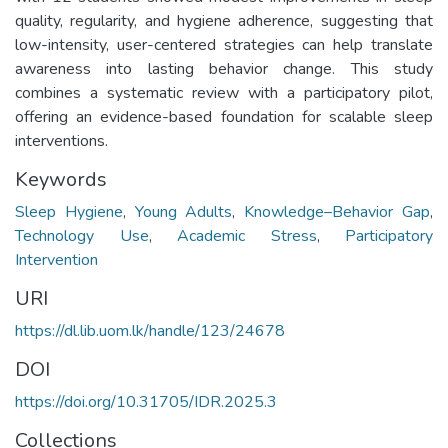
quality, regularity, and hygiene adherence, suggesting that
low-intensity, user-centered strategies can help translate
awareness into lasting behavior change. This study
combines a systematic review with a participatory pilot,
offering an evidence-based foundation for scalable sleep
interventions.
Keywords
Sleep Hygiene
,
Young Adults
,
Knowledge–Behavior Gap
,
Technology Use
,
Academic Stress
,
Participatory
Intervention
URI
https://dl.lib.uom.lk/handle/123/24678
DOI
https://doi.org/10.31705/IDR.2025.3
Collections