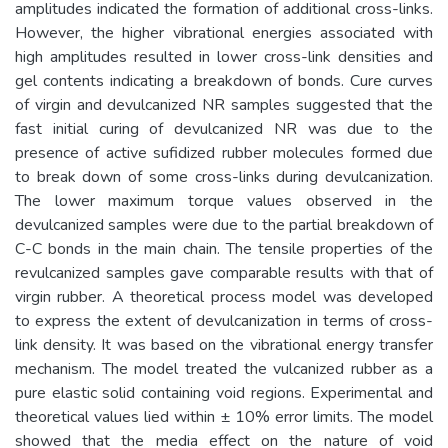
amplitudes indicated the formation of additional cross-links.
However, the higher vibrational energies associated with
high amplitudes resulted in lower cross-link densities and
gel contents indicating a breakdown of bonds. Cure curves
of virgin and devulcanized NR samples suggested that the
fast initial curing of devulcanized NR was due to the
presence of active sufidized rubber molecules formed due
to break down of some cross-links during devulcanization.
The lower maximum torque values observed in the
devulcanized samples were due to the partial breakdown of
C-C bonds in the main chain. The tensile properties of the
revulcanized samples gave comparable results with that of
virgin rubber. A theoretical process model was developed
to express the extent of devulcanization in terms of cross-
link density. It was based on the vibrational energy transfer
mechanism. The model treated the vulcanized rubber as a
pure elastic solid containing void regions. Experimental and
theoretical values lied within ± 10% error limits. The model
showed that the media effect on the nature of void