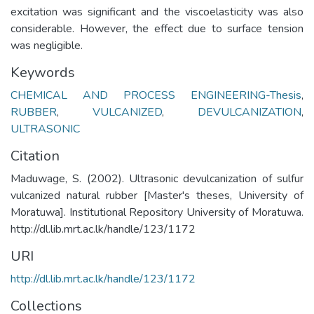
excitation was significant and the viscoelasticity was also
considerable. However, the effect due to surface tension
was negligible.
Keywords
CHEMICAL AND PROCESS ENGINEERING-Thesis
,
RUBBER
,
VULCANIZED
,
DEVULCANIZATION
,
ULTRASONIC
Citation
Maduwage, S. (2002). Ultrasonic devulcanization of sulfur
vulcanized natural rubber [Master's theses, University of
Moratuwa]. Institutional Repository University of Moratuwa.
http://dl.lib.mrt.ac.lk/handle/123/1172
URI
http://dl.lib.mrt.ac.lk/handle/123/1172
Collections