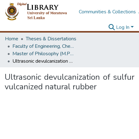
Communities & Collections
Log In
Home
Theses & Dissertations
Faculty of Engineering, Chemical & Process Engineering
Master of Philosophy (M.Phil.)
Ultrasonic devulcanization of sulfur vulcanized natural rubber
Ultrasonic devulcanization of sulfur
vulcanized natural rubber