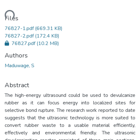
ding...
Files
76827-1.pdf
(669.31 KB)
76827-2.pdf
(172.4 KB)
76827.pdf
(10.2 MB)
Authors
Maduwage, S
Abstract
The high-energy ultrasound could be used to devulcanize
rubber as it can focus energy into localized sites for
selective bond rupture. The research work reported to date
suggests that the ultrasonic technology is more suited to
convert rubber waste to a usable material efficiently,
effectively and environmental friendly. The ultrasonic