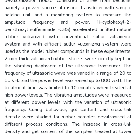
devulcanization reactor consisted of three main sections,
namely a power source, ultrasonic transducer with sample
holding unit, and a monitoring system to measure the
amplitude, frequency and power. N-cyclohexyl-2-
benzthiazyl sulfenamide (CBS) accelerated unfilled natural
rubber vulcanized with conventional sulfur vulcanizing
system and with efficient sulfur vulcanizing system were
used as the model rubber compounds in these experiments.
2 mm thick vulcanized rubber sheets were directly kept on
the vibrating diaphragm of the ultrasonic transducer. The
frequency of ultrasonic wave was varied in a range of 20 to
50 kHz and the power level was varied up to 800 watt. The
treatment time was limited to 10 minutes when treated at
high power levels. The vibrating amplitudes were measured
at different power levels with the variation of ultrasonic
frequency. Curing behaviour, gel content and cross-link
density were studied for rubber samples devulcanized at
different process conditions. The increase in cross-link
density and gel content of the samples treated at lower