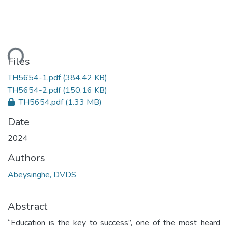
ding...
Files
TH5654-1.pdf
(384.42 KB)
TH5654-2.pdf
(150.16 KB)
TH5654.pdf
(1.33 MB)
Date
2024
Authors
Abeysinghe, DVDS
Abstract
“Education is the key to success”, one of the most heard