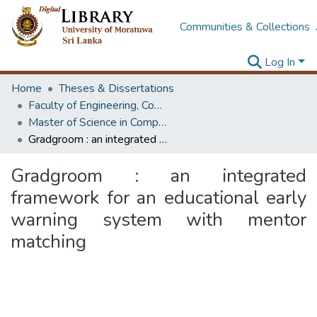
Communities & Collections
Log In
Home
Theses & Dissertations
Faculty of Engineering, Computer Science & Engineering
Master of Science in Computer science and Engineering
Gradgroom : an integrated framework for an educational early warning system with mentor matching
Gradgroom : an integrated
framework for an educational early
warning system with mentor
matching