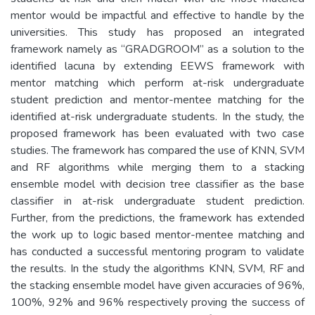
mentor would be impactful and effective to handle by the
universities. This study has proposed an integrated
framework namely as “GRADGROOM” as a solution to the
identified lacuna by extending EEWS framework with
mentor matching which perform at-risk undergraduate
student prediction and mentor-mentee matching for the
identified at-risk undergraduate students. In the study, the
proposed framework has been evaluated with two case
studies. The framework has compared the use of KNN, SVM
and RF algorithms while merging them to a stacking
ensemble model with decision tree classifier as the base
classifier in at-risk undergraduate student prediction.
Further, from the predictions, the framework has extended
the work up to logic based mentor-mentee matching and
has conducted a successful mentoring program to validate
the results. In the study the algorithms KNN, SVM, RF and
the stacking ensemble model have given accuracies of 96%,
100%, 92% and 96% respectively proving the success of