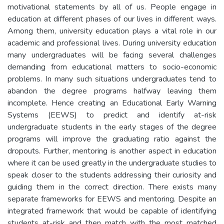
motivational statements by all of us. People engage in
education at different phases of our lives in different ways.
Among them, university education plays a vital role in our
academic and professional lives. During university education
many undergraduates will be facing several challenges
demanding from educational matters to socio-economic
problems. In many such situations undergraduates tend to
abandon the degree programs halfway leaving them
incomplete. Hence creating an Educational Early Warning
Systems (EEWS) to predict and identify at-risk
undergraduate students in the early stages of the degree
programs will improve the graduating ratio against the
dropouts. Further, mentoring is another aspect in education
where it can be used greatly in the undergraduate studies to
speak closer to the students addressing their curiosity and
guiding them in the correct direction. There exists many
separate frameworks for EEWS and mentoring. Despite an
integrated framework that would be capable of identifying
students at-risk and then match with the most matched