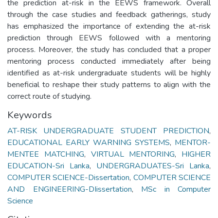
the prediction at-risk in the EEWS framework. Overall
through the case studies and feedback gatherings, study
has emphasized the importance of extending the at-risk
prediction through EEWS followed with a mentoring
process. Moreover, the study has concluded that a proper
mentoring process conducted immediately after being
identified as at-risk undergraduate students will be highly
beneficial to reshape their study patterns to align with the
correct route of studying.
Keywords
AT-RISK UNDERGRADUATE STUDENT PREDICTION
,
EDUCATIONAL EARLY WARNING SYSTEMS
,
MENTOR-
MENTEE MATCHING
,
VIRTUAL MENTORING
,
HIGHER
EDUCATION-Sri Lanka
,
UNDERGRADUATES-Sri Lanka
,
COMPUTER SCIENCE-Dissertation
,
COMPUTER SCIENCE
AND ENGINEERING-DIissertation
,
MSc in Computer
Science