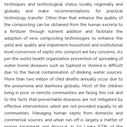
techniques and technological status locally, regionally and
globally and make recommendations for practical
technology transfer. Other than that enhance the quality of
the composting can be obtained from the human excreta to
a fertilizer through nutrient addition and facilitate the
adoption of new composting technologies to enhance the
yield and quality and implement household and institutional
level conversion of septic into compost are key concerns. As
per the world health organization prevention of spreading of
water borne diseases such as typhoid or cholera is difficult
due to the faecal contamination of drinking water sources.
More than two million of child deaths annually occur due to
the pneumonia and diarrhoea globally. Most of the children
living in poor or remote communities are facing this risk and
to the facts that preventable diseases are not mitigated by
effective interventions which are not provided equally to all
communities. Managing human septic from domestic and
commercial sources and urban run-off is largely a matter of
proper treatment and disposal. In Sri Lanka 97% of the