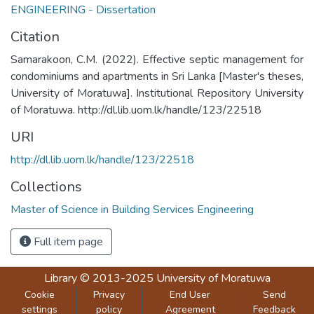
ENGINEERING - Dissertation
Citation
Samarakoon, C.M. (2022). Effective septic management for
condominiums and apartments in Sri Lanka [Master's theses,
University of Moratuwa]. Institutional Repository University
of Moratuwa. http://dl.lib.uom.lk/handle/123/22518
URI
http://dl.lib.uom.lk/handle/123/22518
Collections
Master of Science in Building Services Engineering
Full item page
Library
© 2013-2025
University of Moratuwa
Cookie
Privacy
End User
Send
settings
policy
Agreement
Feedback