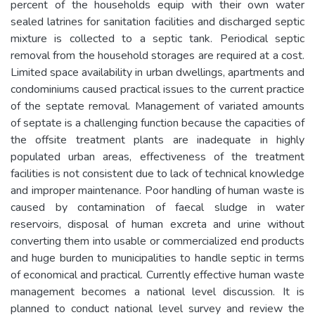
percent of the households equip with their own water
sealed latrines for sanitation facilities and discharged septic
mixture is collected to a septic tank. Periodical septic
removal from the household storages are required at a cost.
Limited space availability in urban dwellings, apartments and
condominiums caused practical issues to the current practice
of the septate removal. Management of variated amounts
of septate is a challenging function because the capacities of
the offsite treatment plants are inadequate in highly
populated urban areas, effectiveness of the treatment
facilities is not consistent due to lack of technical knowledge
and improper maintenance. Poor handling of human waste is
caused by contamination of faecal sludge in water
reservoirs, disposal of human excreta and urine without
converting them into usable or commercialized end products
and huge burden to municipalities to handle septic in terms
of economical and practical. Currently effective human waste
management becomes a national level discussion. It is
planned to conduct national level survey and review the