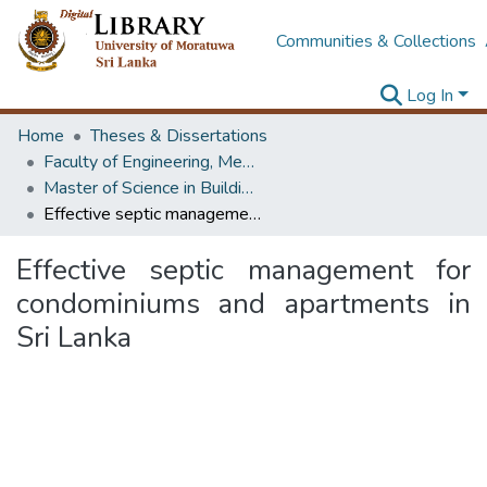
Communities & Collections
Log In
Home
Theses & Dissertations
Faculty of Engineering, Mechanical Engineering
Master of Science in Building Services Engineering
Effective septic management for condominiums and apartments in Sri Lanka
Effective septic management for
condominiums and apartments in
Sri Lanka