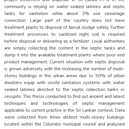
community is relying on water sealed latrines and septic
tanks for sanitation while about 3% use sewerage
connection. Large part of the country does not have
treatment plants to disposal of faecal sludge safely. Further
treatment processes to sanitized night soil is required
before disposal or delivering as a fertilizer. Local authorities
are simply collecting the content in the septic tanks and
dump it into the available treatment plants where poor end
product management. Current situation with septic disposal
is grown adversely with the increasing the number of multi-
storey buildings in the urban areas due to 90% of urban
dwellers equip with onsite sanitation systems with water
sealed latrines directed to the septic collection tanks or
cesspits. This thesis conducted to find out ancient and latest
techniques and technologies of septic management
applicable to current practice in the Sri Lankan context. Data
were collected from three distinct multi-storey buildings
located within the Colombo municipal council and analysed