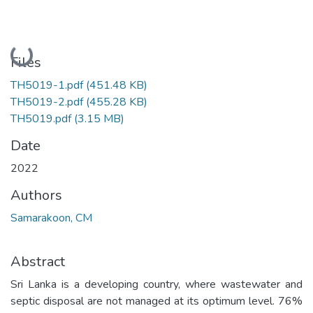
Loading...
Files
TH5019-1.pdf
(451.48 KB)
TH5019-2.pdf
(455.28 KB)
TH5019.pdf
(3.15 MB)
Date
2022
Authors
Samarakoon, CM
Abstract
Sri Lanka is a developing country, where wastewater and
septic disposal are not managed at its optimum level. 76%