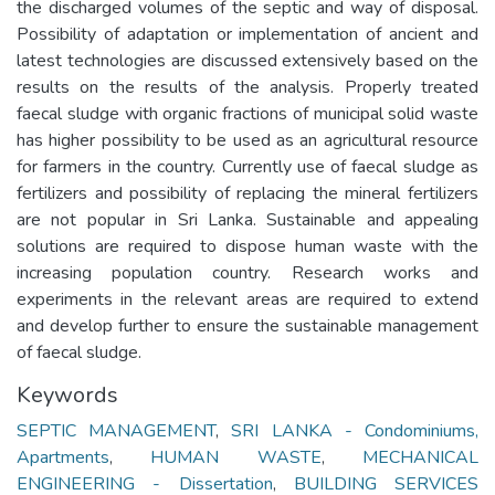
the discharged volumes of the septic and way of disposal.
Possibility of adaptation or implementation of ancient and
latest technologies are discussed extensively based on the
results on the results of the analysis. Properly treated
faecal sludge with organic fractions of municipal solid waste
has higher possibility to be used as an agricultural resource
for farmers in the country. Currently use of faecal sludge as
fertilizers and possibility of replacing the mineral fertilizers
are not popular in Sri Lanka. Sustainable and appealing
solutions are required to dispose human waste with the
increasing population country. Research works and
experiments in the relevant areas are required to extend
and develop further to ensure the sustainable management
of faecal sludge.
Keywords
SEPTIC MANAGEMENT
,
SRI LANKA - Condominiums,
Apartments
,
HUMAN WASTE
,
MECHANICAL
ENGINEERING - Dissertation
,
BUILDING SERVICES