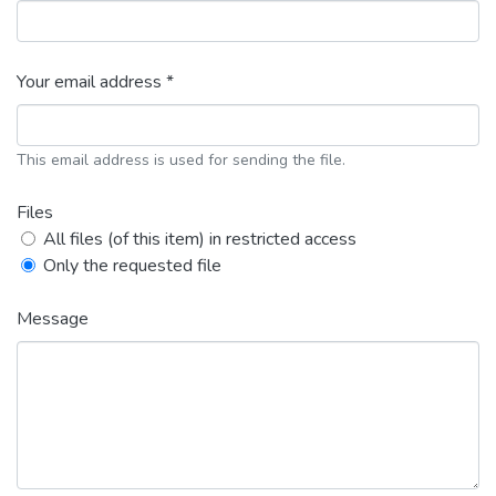
Your email address *
This email address is used for sending the file.
Files
All files (of this item) in restricted access
Only the requested file
Message