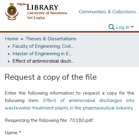
Communities & Collections
Log In
Home
Theses & Dissertations
Faculty of Engineering, Civil Engineering
Master of Engineering in Environmental Engineering & Management
Effect of antimicrobial discharges into wastewater treatment plants in the pharmaceutical industry
Request a copy of the file
Enter the following information to request a copy for the
following item:
Effect of antimicrobial discharges into
wastewater treatment plants in the pharmaceutical industry
Requesting the following file: 70180.pdf
Name *