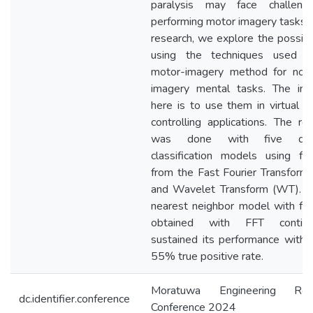
paralysis may face challeng
performing motor imagery tasks. I
research, we explore the possibil
using the techniques used i
motor-imagery method for non
imagery mental tasks. The inte
here is to use them in virtual o
controlling applications. The re
was done with five diffe
classification models using fe
from the Fast Fourier Transform
and Wavelet Transform (WT). T
nearest neighbor model with fe
obtained with FFT continu
sustained its performance with 
55% true positive rate.
Moratuwa Engineering Res
dc.identifier.conference
Conference 2024