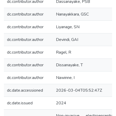
dc.contributor.author
Dassanayake, PSB
dc.contributor.author
Nanayakkara, GSC
dc.contributor.author
Liyanage, SN
dc.contributor.author
Devindi, GAI
dc.contributor.author
Ragel, R
dc.contributor.author
Dissanayake, T
dc.contributor.author
Nawinne, I
dc.date.accessioned
2026-03-04T05:52:47Z
dc.date.issued
2024
Non-invasive electroencephal