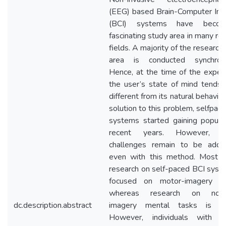
(EEG) based Brain-Computer Int
(BCI) systems have beco
fascinating study area in many re
fields. A majority of the research i
area is conducted synchrono
Hence, at the time of the exper
the user’s state of mind tends
different from its natural behavior
solution to this problem, selfpac
systems started gaining popular
recent years. However, ce
challenges remain to be addr
even with this method. Most o
research on self-paced BCI syst
focused on motor-imagery con
whereas research on nonm
dc.description.abstract
imagery mental tasks is lim
However, individuals with s