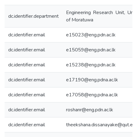
Engineering Research Unit, Univ
dc.identifier.department
of Moratuwa
dc.identifier.email
e15023@eng.pdn.ac.lk
dc.identifier.email
e15059@eng.pdn.ac.lk
dc.identifier.email
e15238@eng.pdn.ac.lk
dc.identifier.email
e17190@eng.pdna.ac.lk
dc.identifier.email
e17058@eng.pdna.ac.lk
dc.identifier.email
roshanr@eng.pdn.ac.lk
dc.identifier.email
theekshana.dissanayake@qut.edu