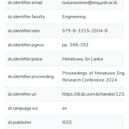
dc.identifier.email
isurunawinne@eng.pdn.ac.lk
dc.identifier.faculty
Engineering
dc.identifier.isbn
979-8-3315-2904-8
dc.identifier.pgnos
pp. 348-353
dc.identifier.place
Moratuwa, Sri Lanka
Proceedings of Moratuwa Engine
dc.identifier.proceeding
Research Conference 2024
dc.identifier.uri
https://dl.lib.uom.lk/handle/123
dc.language.iso
en
dc.publisher
IEEE