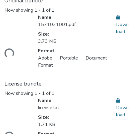
Original bundle
Now showing
1 - 1 of 1
Name:
1571021001.pdf
Down
load
Size:
3.73 MB
ading...
Format:
Adobe Portable Document
Format
License bundle
Now showing
1 - 1 of 1
Name:
license.txt
Down
load
Size:
1.71 KB
ading...