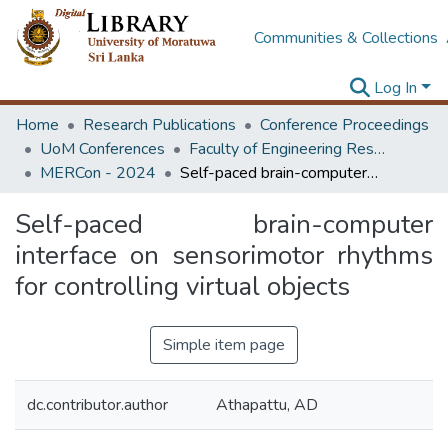
Communities & Collections
Log In
Home
Research Publications
Conference Proceedings
UoM Conferences
Faculty of Engineering Research Unit (ERU & MERCon)
MERCon - 2024
Self-paced brain-computer interface on sensorimotor rhythms for controlling virtual objects
Self-paced brain-computer
interface on sensorimotor rhythms
for controlling virtual objects
Simple item page
dc.contributor.author
Athapattu, AD