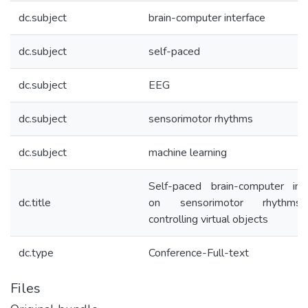
dc.subject
brain-computer interface
dc.subject
self-paced
dc.subject
EEG
dc.subject
sensorimotor rhythms
dc.subject
machine learning
Self-paced brain-computer inte
dc.title
on sensorimotor rhythms
controlling virtual objects
dc.type
Conference-Full-text
Files