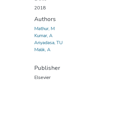
Loading...
2018
Authors
Mathur, M
Kumar, A
Ariyadasa, TU
Malik, A
Publisher
Elsevier