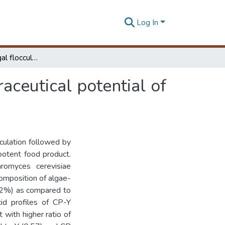
Log In
Yeast assisted algal flocculation for enhancing nutraceutical potential of Chlorella pyrenoidosa
raceutical potential of
culation followed by
 potent food product.
aromyces cerevisiae
omposition of algae-
.52%) as compared to
id profiles of CP-Y
 with higher ratio of