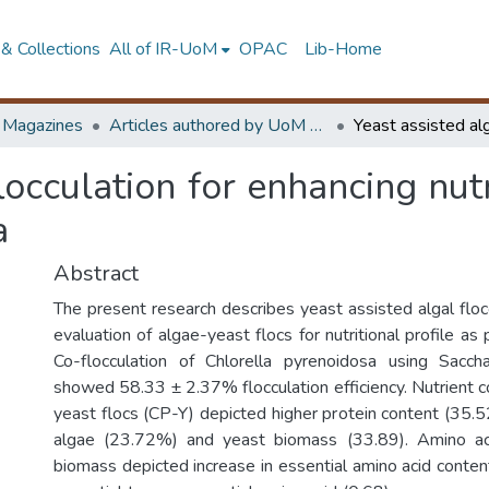
& Collections
All of IR-UoM
OPAC
Lib-Home
d Magazines
Articles authored by UoM staff (Publish in scimago's Q1 journals)
locculation for enhancing nut
a
Abstract
The present research describes yeast assisted algal floc
evaluation of algae-yeast flocs for nutritional profile as
Co-flocculation of Chlorella pyrenoidosa using Sacch
showed 58.33 ± 2.37% flocculation efficiency. Nutrient c
yeast flocs (CP-Y) depicted higher protein content (35
algae (23.72%) and yeast biomass (33.89). Amino ac
biomass depicted increase in essential amino acid content