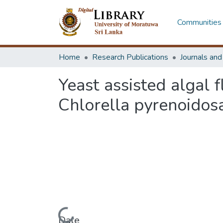
Communities 
Home
Research Publications
Journals an
Yeast assisted algal f
Chlorella pyrenoidos
Date