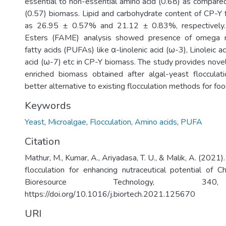
essential to non-essential amino acid (0.68) as compare
(0.57) biomass. Lipid and carbohydrate content of CP-Y
as 26.95 ± 0.57% and 21.12 ± 0.83%, respectively.
Esters (FAME) analysis showed presence of omega ri
fatty acids (PUFAs) like α-linolenic acid (ω-3), Linoleic a
acid (ω-7) etc in CP-Y biomass. The study provides novel 
enriched biomass obtained after algal-yeast flocculat
better alternative to existing flocculation methods for foo
Keywords
Yeast
,
Microalgae
,
Flocculation
,
Amino acids
,
PUFA
Citation
Mathur, M., Kumar, A., Ariyadasa, T. U., & Malik, A. (2021)
flocculation for enhancing nutraceutical potential of Ch
Bioresource Technology, 34
https://doi.org/10.1016/j.biortech.2021.125670
URI