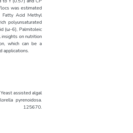
d to Y (0.57) and CP
 flocs was estimated
 Fatty Acid Methyl
ch polyunsaturated
cid (ω-6), Palmitoleic
insights on nutrition
ion, which can be a
d applications.
. Yeast assisted algal
lorella pyrenoidosa.
0, 125670.