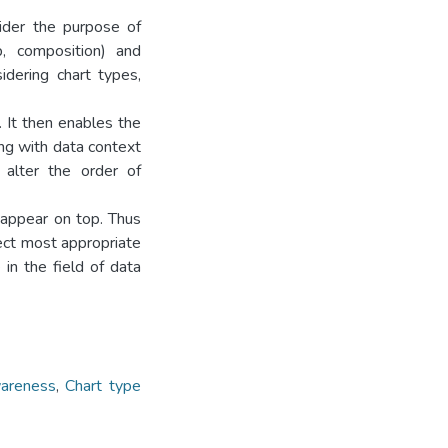
sider the purpose of
ip, composition) and
dering chart types,
 It then enables the
ing with data context
 alter the order of
 appear on top. Thus
ect most appropriate
in the field of data
areness
,
Chart type