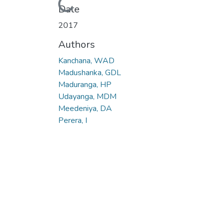
Loading...
Date
2017
Authors
Kanchana, WAD
Madushanka, GDL
Maduranga, HP
Udayanga, MDM
Meedeniya, DA
Perera, I