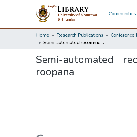
Communities 
Home
Research Publications
Conference 
Semi-automated recommendation platform for data visualization: roopana
Semi-automated rec
roopana