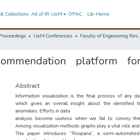
& Collections
All of IR-UoM
OPAC
Lib-Home
Proceedings
UoM Conferences
Faculty of Engineering Research 
ommendation platform for 
Abstract
Information visualization is the final process of any da
which gives an overall insight about the identified t
anomalies. Efforts in data
analysis become useless when we fail to convey the r
Among visualization methods graphs play a vital role and
This paper introduces “Roopana”, a semi-automated