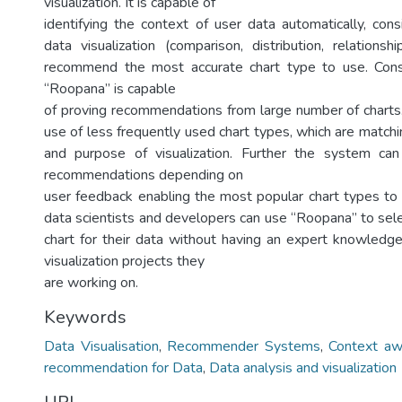
visualization. It is capable of
identifying the context of user data automatically, con
data visualization (comparison, distribution, relationsh
recommend the most accurate chart type to use. Consi
“Roopana” is capable
of proving recommendations from large number of charts.
use of less frequently used chart types, which are match
and purpose of visualization. Further the system can
recommendations depending on
user feedback enabling the most popular chart types to
data scientists and developers can use “Roopana” to sel
chart for their data without having an expert knowledge 
visualization projects they
are working on.
Keywords
Data Visualisation
,
Recommender Systems
,
Context aw
recommendation for Data
,
Data analysis and visualization