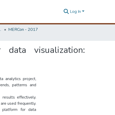
Log In
Unit (ERU & MERCon)
MERCon - 2017
data visualization:
ta analytics project,
rends, patterns and
esults effectively.
 are used frequently.
 platform for data