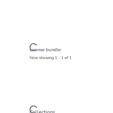
Loading...
License bundle
Now showing
1 - 1 of 1
Loading...
Collections