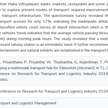
chchi Maha Vithyalayam, banks, markets, restaurants and some s
to explore present modes of transport, required improvements i
al transport infrastructure. The questionnaire survey revealed
ansport account for only 17%, indicating the inadequate attrac
 classified vehicle count survey at depot intersection which is 
vehicles travel indicated that the average vehicle passing thro
it) during morning peak hours. The study revealed that a multi
esent railway station is an immediate need. It further recommends 
ertainment and cultural exhibits are established in the transport 
, Priyanthana, P., Priyantha, W., Thushantha, G., Kajenthiran, T., 
ing a multimodal transport hub for Kilinochchi [Abstract]. In T.L
ference on Research for Transport and Logistics Industry 2019
tics.
Conference on Research for Transport and Logistics Industry 2019
nsport and Logistics Management