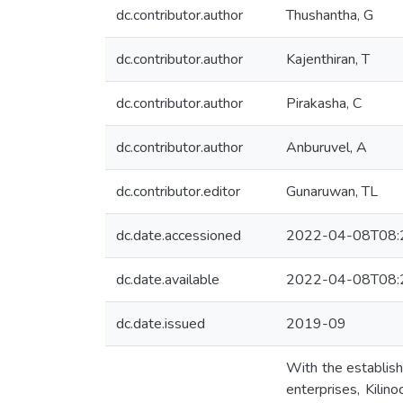
dc.contributor.author
Thushantha, G
dc.contributor.author
Kajenthiran, T
dc.contributor.author
Pirakasha, C
dc.contributor.author
Anburuvel, A
dc.contributor.editor
Gunaruwan, TL
dc.date.accessioned
2022-04-08T08:
dc.date.available
2022-04-08T08:
dc.date.issued
2019-09
With the establish
enterprises, Kilin