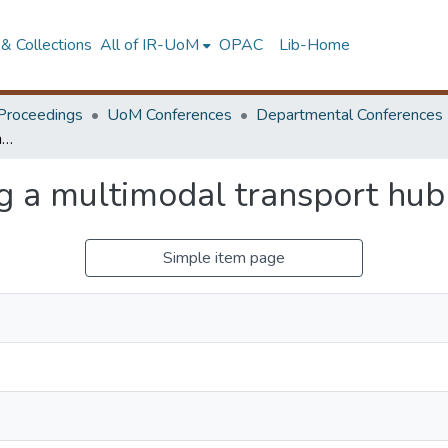
& Collections
All of IR-UoM
OPAC
Lib-Home
Proceedings
UoM Conferences
Departmental Conferences
A study on developing a multimodal transport hub for Kilinochchi
 a multimodal transport hub 
Simple item page