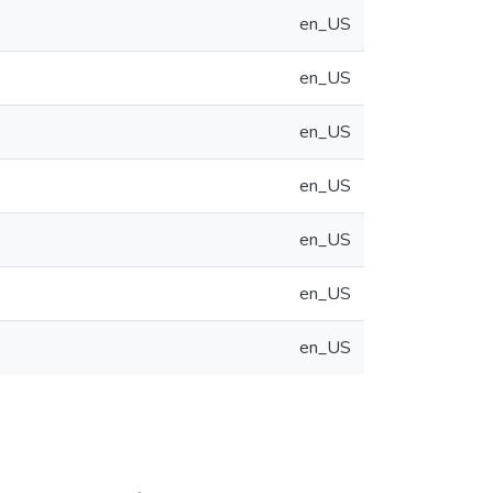
en_US
en_US
en_US
en_US
en_US
en_US
en_US