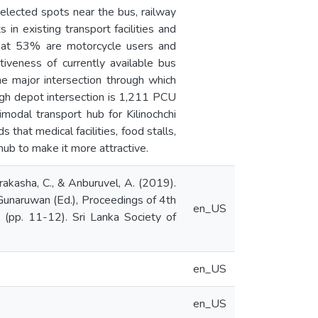
elected spots near the bus, railway
n existing transport facilities and
 that 53% are motorcycle users and
tiveness of currently available bus
the major intersection through which
ugh depot intersection is 1,211 PCU
modal transport hub for Kilinochchi
that medical facilities, food stalls,
hub to make it more attractive.
Pirakasha, C., & Anburuvel, A. (2019).
. Gunaruwan (Ed.), Proceedings of 4th
en_US
 (pp. 11-12). Sri Lanka Society of
en_US
en_US