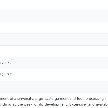
22:17Z
22:17Z
ment of a university, large-scale garment and food processing i
ochchi is at the peak of its development. Extensive land availab