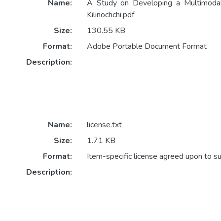
Name:
A Study on Developing a Multimodal
Kilinochchi.pdf
Size:
130.55 KB
Format:
Adobe Portable Document Format
Description:
Name:
license.txt
Size:
1.71 KB
Format:
Item-specific license agreed upon to s
Description: