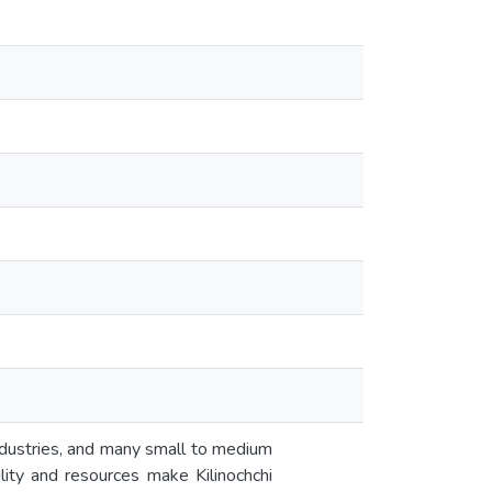
ndustries, and many small to medium
ility and resources make Kilinochchi