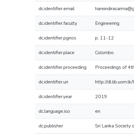
dc.identifier.email
hareindirasarma@
dc.identifier.faculty
Engineering
dc.identifier.pgnos
p. 11-12
dc.identifier.place
Colombo
dc.identifier.proceeding
Proceedings of 4th
dc.identifier.uri
http://dl.lib.uom.
dc.identifier.year
2019
dc.language.iso
en
dc.publisher
Sri Lanka Society 