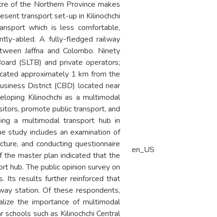
entre of the Northern Province makes
esent transport set-up in Kilinochchi
ansport which is less comfortable,
ntly-abled. A fully-fledged railway
between Jaffna and Colombo. Ninety
Board (SLTB) and private operators;
 located approximately 1 km from the
Business District (CBD) located near
eloping Kilinochchi as a multimodal
sitors, promote public transport, and
hing a multimodal transport hub in
 The study includes an examination of
ucture, and conducting questionnaire
en_US
f the master plan indicated that the
ort hub. The public opinion survey on
Its results further reinforced that
way station. Of these respondents,
lize the importance of multimodal
 schools such as Kilinochchi Central