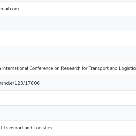
gmail.com
 International Conference on Research for Transport and Logisti
lk/handle/123/17606
of Transport and Logistics