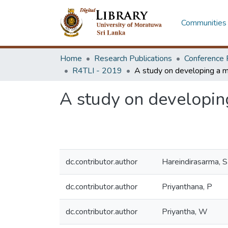
Communities 
Home
Research Publications
Conference 
R4TLI - 2019
A study on developing
dc.contributor.author
Hareindirasarma, S
dc.contributor.author
Priyanthana, P
dc.contributor.author
Priyantha, W