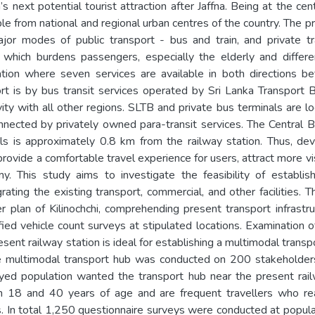
’s next potential tourist attraction after Jaffna. Being at the c
ble from national and regional urban centres of the country. The pr
or modes of public transport - bus and train, and private tr
d which burdens passengers, especially the elderly and differe
ration where seven services are available in both directions 
rt is by bus transit services operated by Sri Lanka Transport 
vity with all other regions. SLTB and private bus terminals are
onnected by privately owned para-transit services. The Central 
ls is approximately 0.8 km from the railway station. Thus, dev
provide a comfortable travel experience for users, attract more vi
. This study aims to investigate the feasibility of establis
grating the existing transport, commercial, and other facilities.
r plan of Kilinochchi, comprehending present transport infrastr
fied vehicle count surveys at stipulated locations. Examination o
sent railway station is ideal for establishing a multimodal transp
e multimodal transport hub was conducted on 200 stakeholders. 
ed population wanted the transport hub near the present rail
18 and 40 years of age and are frequent travellers who rea
s. In total 1,250 questionnaire surveys were conducted at popular