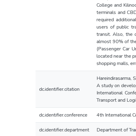
College and Kilino
terminals and CBD 
required addition
users of public tr
transit. Also, the
almost 90% of the 
(Passenger Car Un
located near the pr
shopping malls, ent
Hareindirasarma, S.
A study on develop
dc.identifier.citation
International Con
Transport and Logis
dc.identifier.conference
4th International 
dc.identifier.department
Department of Tra