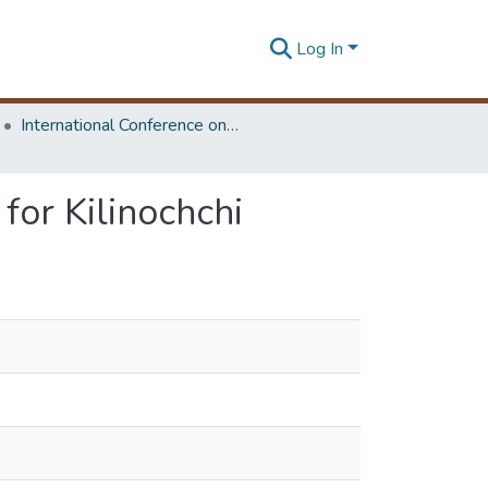
Log In
International Conference on Research for Transport and Logistics Industry
for Kilinochchi