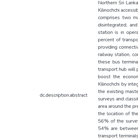
Northern Sri Lanka
Kilinochchi accessi
comprises two maj
disintegrated, an
station is in ope
percent of transpo
providing connecti
railway station, c
these bus termina
transport hub will 
boost the economy
Kilinochchi by inte
the existing maste
dc.description.abstract
surveys and classi
area around the pre
the location of th
56% of the survey
54% are between 
transport terminal