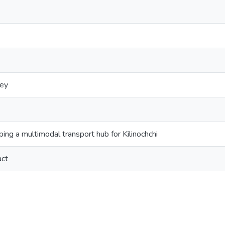
vey
ing a multimodal transport hub for Kilinochchi
act