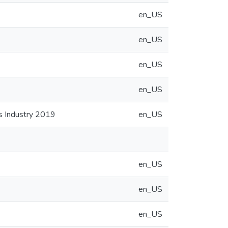
en_US
en_US
en_US
en_US
cs Industry 2019
en_US
en_US
en_US
en_US