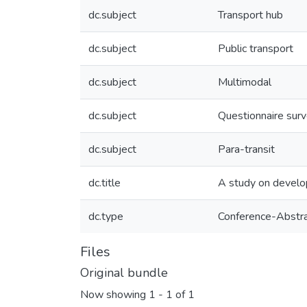
dc.subject
Transport hub
dc.subject
Public transport
dc.subject
Multimodal
dc.subject
Questionnaire sur
dc.subject
Para-transit
dc.title
A study on develop
dc.type
Conference-Abstr
Files
Original bundle
Now showing
1 - 1 of 1