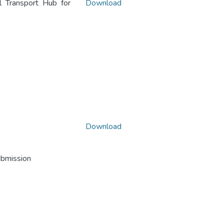
 Transport Hub for
Download
Download
ubmission