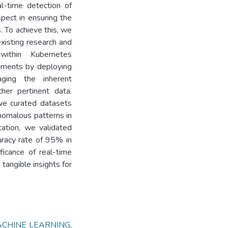
al-time detection of
spect in ensuring the
. To achieve this, we
existing research and
within Kubernetes
iments by deploying
aging the inherent
er pertinent data.
 we curated datasets
anomalous patterns in
tation, we validated
uracy rate of 95% in
ficance of real-time
tangible insights for
CHINE LEARNING
,