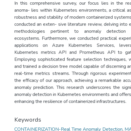
In this comprehensive survey, our focus lies in the re
anoma- lies within Kubernetes environments, a critical a
robustness and stability of modern containerized systems
conducted an exten- sive literature review, delving into 
methodologies pertinent to anomaly detection 
ecosystems. Furthermore, we conducted practical exper
applications on Azure Kubernetes Services, lever
Kubernetes metrics API and Prometheus API to gath
Employing sophisticated feature selection techniques,
and trained a decision tree model capable of discerning 
real-time metrics streams. Through rigorous experimen
the efficacy of our approach, achieving a remarkable acc
anomaly prediction. This research underscores the signi
anomaly detection in Kubernetes environments and offers 
enhancing the resilience of containerized infrastructures.
Keywords
CONTAINERIZATION-Real Time Anomaly Detection
,
MA