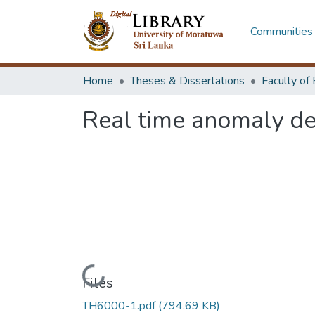
Communities 
Home
Theses & Dissertations
Real time anomaly de
Loading...
Files
TH6000-1.pdf
(794.69 KB)