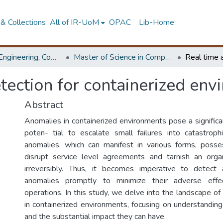
& Collections
All of IR-UoM
OPAC
Lib-Home
Faculty of Engineering, Computer Science & Engineering
Master of Science in Computer science and Engineering
tection for containerized env
Abstract
Anomalies in containerized environments pose a significan
poten- tial to escalate small failures into catastrop
anomalies, which can manifest in various forms, posse
disrupt service level agreements and tarnish an organ
irreversibly. Thus, it becomes imperative to detec
anomalies promptly to minimize their adverse eff
operations. In this study, we delve into the landscape o
in containerized environments, focusing on understanding
and the substantial impact they can have.