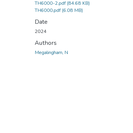
TH6000-2.pdf
(84.68 KB)
TH6000.pdf
(6.08 MB)
Date
2024
Authors
Megalingham, N