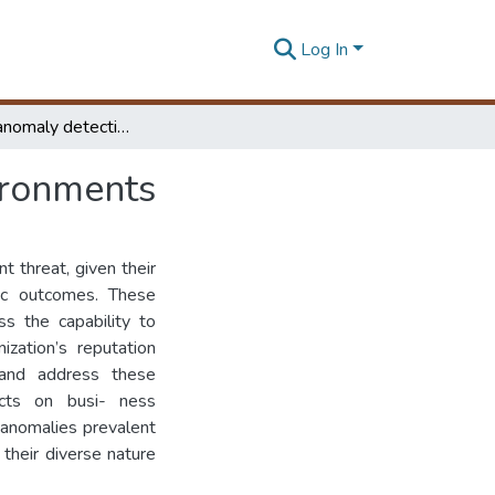
Log In
Real time anomaly detection for containerized environments
ironments
t threat, given their
hic outcomes. These
ss the capability to
ization’s reputation
t and address these
ects on busi- ness
f anomalies prevalent
 their diverse nature