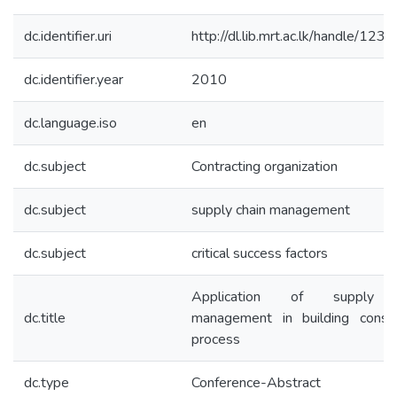
dc.identifier.uri
http://dl.lib.mrt.ac.lk/handle/12
dc.identifier.year
2010
dc.language.iso
en
dc.subject
Contracting organization
dc.subject
supply chain management
dc.subject
critical success factors
Application of supply 
dc.title
management in building constr
process
dc.type
Conference-Abstract