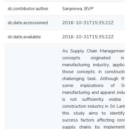
dc.contributor.author
Sanjeewa, BVP
dc.date.accessioned
2016-10-31T15:35:22Z
dc.date.available
2016-10-31T15:35:22Z
As Supply Chain Management 
concepts originated in
manufacturing industry, applicat
those concepts in constructio
challenging task. Although the
some implications of S
manufacturing and apparel industr
is not sufficiently visible 
construction industry in Sri Lanka
this study aims to identify cr
success factors affecting constr
supply chains by implementi