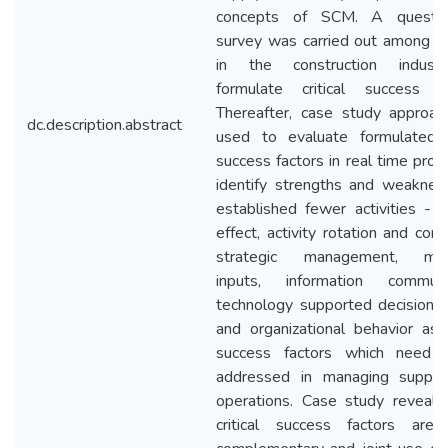
concepts of SCM. A question
survey was carried out among e
in the construction indust
formulate critical success fa
Thereafter, case study approa
dc.description.abstract
used to evaluate formulated cr
success factors in real time proj
identify strengths and weakness
established fewer activities - g
effect, activity rotation and contr
strategic management, man
inputs, information communi
technology supported decision 
and organizational behavior as cr
success factors which need 
addressed in managing supply
operations. Case study reveale
critical success factors are 