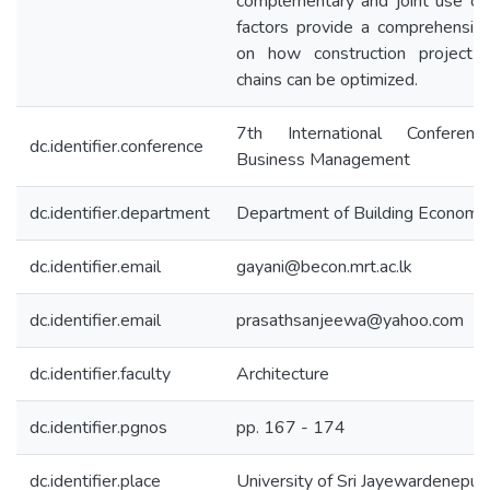
complementary and joint use of
factors provide a comprehensiv
on how construction project 
chains can be optimized.
7th International Conferen
dc.identifier.conference
Business Management
dc.identifier.department
Department of Building Economi
dc.identifier.email
gayani@becon.mrt.ac.lk
dc.identifier.email
prasathsanjeewa@yahoo.com
dc.identifier.faculty
Architecture
dc.identifier.pgnos
pp. 167 - 174
dc.identifier.place
University of Sri Jayewardenepur