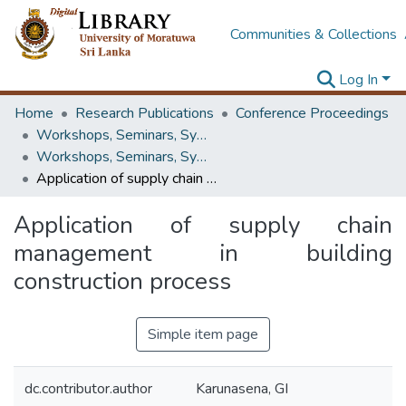
Communities & Collections
Log In
Home
Research Publications
Conference Proceedings
Workshops, Seminars, Symposiums & Conferences
Workshops, Seminars, Symposiums & Conferences
Application of supply chain management in building construction process
Application of supply chain
management in building
construction process
Simple item page
dc.contributor.author
Karunasena, GI