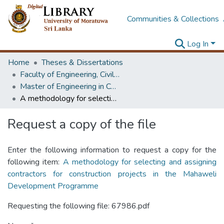
Communities & Collections
Log In
Home
Theses & Dissertations
Faculty of Engineering, Civil Engineering
Master of Engineering in Construction Management
A methodology for selecting and assigning contractors for construction projects in the Mahaweli Development Programme
Request a copy of the file
Enter the following information to request a copy for the
following item:
A methodology for selecting and assigning
contractors for construction projects in the Mahaweli
Development Programme
Requesting the following file: 67986.pdf