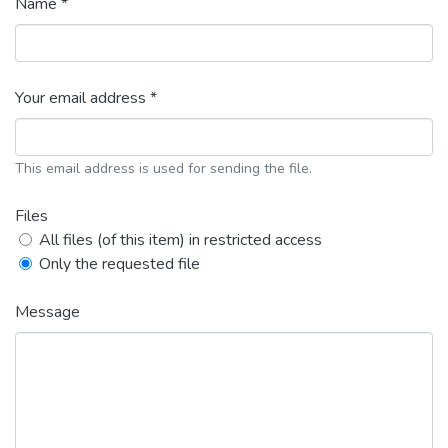
Name *
Your email address *
This email address is used for sending the file.
Files
All files (of this item) in restricted access
Only the requested file
Message